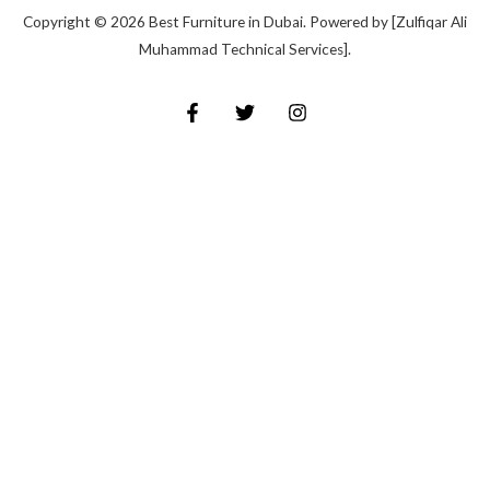
Copyright © 2026 Best Furniture in Dubai. Powered by [Zulfiqar Ali
Muhammad Technical Services].