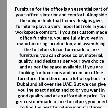
Furniture for the office is an essential part of
your office's interior and comfort. Alongside
the unique look that luxury designs give,
furniture plays a very important role in your
workspace comfort. If you get custom made
office furniture, you are fully involved in
manufacturing, production, and assembling
the furniture. In custom made office
furniture, you can choose color, material,
quality, and design as per your own choice
and as per the space available. If you are
looking for luxurious and premium office
furniture, then there are a lot of options in
Dubai and all over the UAE. But we can give
you the exact design and color you want in
good quality and at an affordable price. To
get custom-made office furniture, you need
to find the best furniture manufacturer.