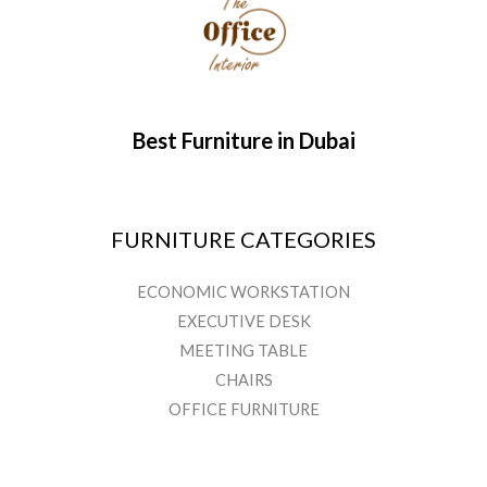
Best Furniture in Dubai
FURNITURE CATEGORIES
ECONOMIC WORKSTATION
EXECUTIVE DESK
MEETING TABLE
CHAIRS
OFFICE FURNITURE