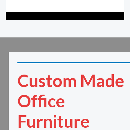
Custom Made
Office
Furniture