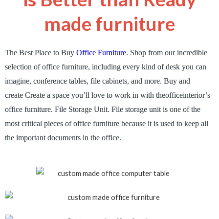
made furniture
The Best Place to Buy
Office Furniture
.
Shop from our incredible
selection of office furniture, including every kind of desk you can
imagine, conference tables, file cabinets, and more
.
Buy and
create
Create a space you’ll love to work in with
theofficeinterior’s
office furniture. File Storage Unit. File storage unit is one of the
most critical pieces of office furniture because it is used to keep all
the important documents in the office.