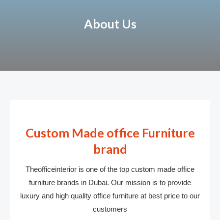
About Us
Custom Made office Furniture
brand
Theofficeinterior is one of the top custom made office
furniture brands in Dubai. Our mission is to provide
luxury and high quality office furniture at best price to our
customers