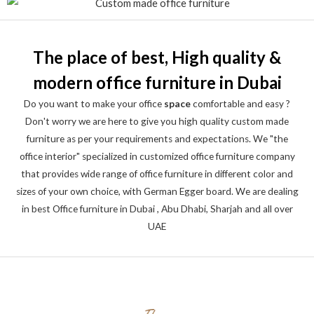
The place of best, High quality &
modern office furniture in Dubai
Do you want to make your office
space
comfortable and easy ?
Don't worry we are here to give you high quality custom made
furniture as per your requirements and expectations. We "the
office interior" specialized in customized office furniture company
that provides wide range of office furniture in different color and
sizes of your own choice, with German Egger board. We are dealing
in best Office furniture in Dubai , Abu Dhabi, Sharjah and all over
UAE