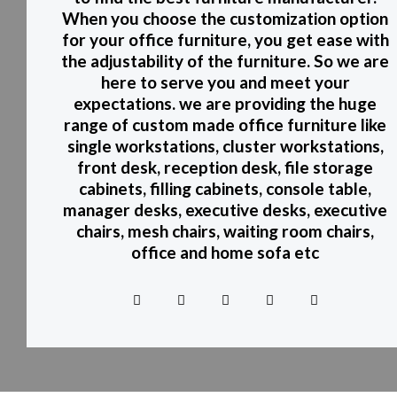
When you choose the customization option
for your office furniture, you get ease with
the adjustability of the furniture. So we are
here to serve you and meet your
expectations. we are providing the huge
range of custom made office furniture like
single workstations, cluster workstations,
front desk, reception desk, file storage
cabinets, filling cabinets, console table,
manager desks, executive desks, executive
chairs, mesh chairs, waiting room chairs,
office and home sofa etc