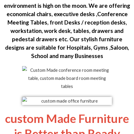
environment is high on the moon. We are offering
economical chairs, executive desks ,Conference
Meeting Tables, front Desks / reception desks,
workstation, work desk, tables, drawers and
pedestal drawers etc. Our stylish furniture
designs are suitable for Hospitals, Gyms ,Saloon,
School and many Businesses
custom Made Furniture
is Better than Ready