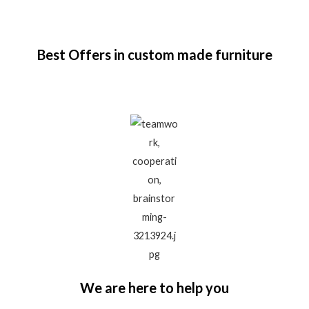
Best Offers in custom made furniture
We are here to help you