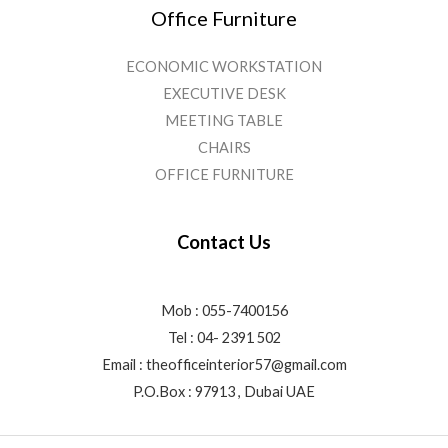
Office Furniture
ECONOMIC WORKSTATION
EXECUTIVE DESK
MEETING TABLE
CHAIRS
OFFICE FURNITURE
Contact Us
Mob : 055-7400156
Tel : 04- 2391 502
Email :
theofficeinterior57@gmail.com
P.O.Box : 97913 , Dubai UAE