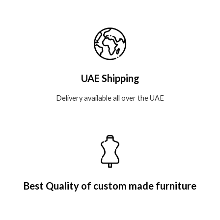
UAE Shipping
Delivery available all over the UAE
Best Quality of custom made furniture