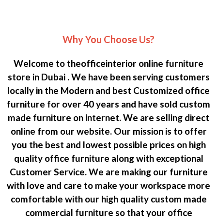
Why You Choose Us?
Welcome to theofficeinterior online furniture
store in Dubai . We have been serving customers
locally in the Modern and best Customized office
furniture for over 40 years and have sold custom
made furniture on internet. We are selling direct
online from our website. Our mission is to offer
you the best and lowest possible prices on high
quality office furniture along with exceptional
Customer Service. We are making our furniture
with love and care to make your workspace more
comfortable with our high quality custom made
commercial furniture so that your office