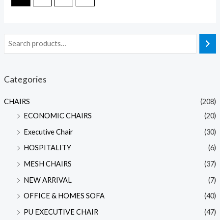
Categories
CHAIRS
(208)
ECONOMIC CHAIRS
(20)
Executive Chair
(30)
HOSPITALITY
(6)
MESH CHAIRS
(37)
NEW ARRIVAL
(7)
OFFICE & HOMES SOFA
(40)
PU EXECUTIVE CHAIR
(47)