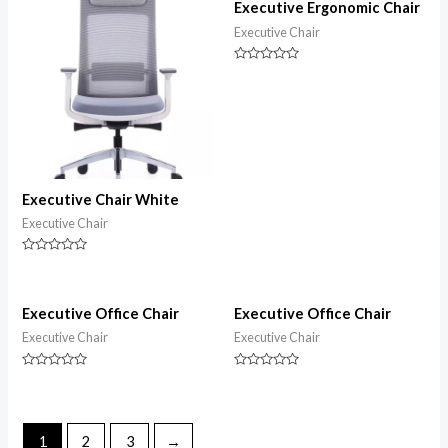
5
Executive Ergonomic Chair
Executive Chair
Rated
0
out
of
5
Executive Chair White
Executive Chair
Rated
0
out
of
5
Executive Office Chair
Executive Office Chair
Executive Chair
Executive Chair
Rated
Rated
0
0
out
out
of
of
5
5
1
2
3
→