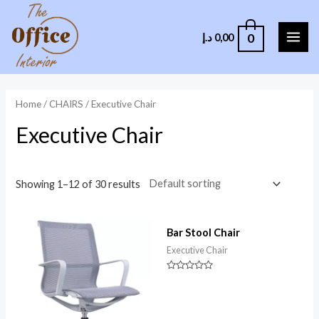
0
د.إ
0,00
Home
/
CHAIRS
/ Executive Chair
Executive Chair
Showing 1–12 of 30 results
Bar Stool Chair
Executive Chair
Rated
0
out
of
5