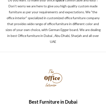
Do you want to make your office
space
comfortable and easy ?
5
Don't worry we are here to give you high quality custom made
furniture as per your requirements and expectations. We "the
office interior" specialized in customized office furniture company
that provides wide range of office furniture in different color and
sizes of your own choice, with German Egger board. We are dealing
in best Office furniture in Dubai , Abu Dhabi, Sharjah and all over
UAE
Best Furniture in Dubai