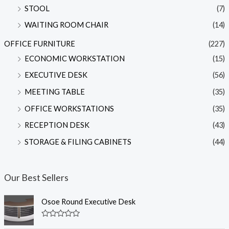
STOOL
(7)
WAITING ROOM CHAIR
(14)
OFFICE FURNITURE
(227)
ECONOMIC WORKSTATION
(15)
EXECUTIVE DESK
(56)
MEETING TABLE
(35)
OFFICE WORKSTATIONS
(35)
RECEPTION DESK
(43)
STORAGE & FILING CABINETS
(44)
Our Best Sellers
Osoe Round Executive Desk
R