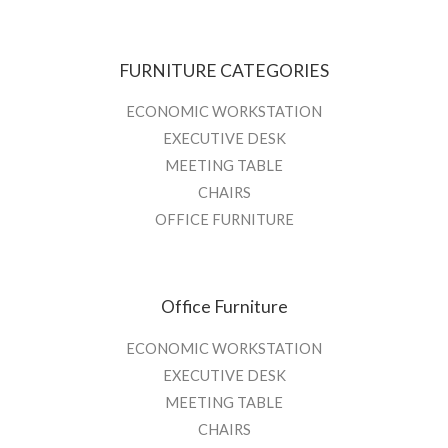
FURNITURE CATEGORIES
ECONOMIC WORKSTATION
EXECUTIVE DESK
MEETING TABLE
CHAIRS
OFFICE FURNITURE
Office Furniture
ECONOMIC WORKSTATION
EXECUTIVE DESK
MEETING TABLE
CHAIRS