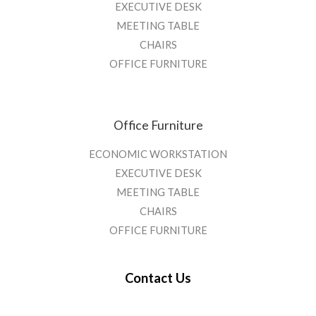
EXECUTIVE DESK
MEETING TABLE
CHAIRS
OFFICE FURNITURE
Office Furniture
ECONOMIC WORKSTATION
EXECUTIVE DESK
MEETING TABLE
CHAIRS
OFFICE FURNITURE
Contact Us