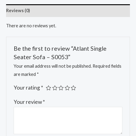
Reviews (0)
There are no reviews yet.
Be the first to review “Atlant Single
Seater Sofa – S0053”
Your email address will not be published.
Required fields
are marked
*
Your rating
*
Your review
*