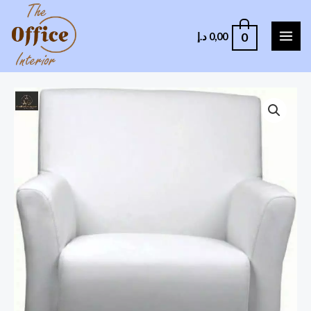
0
د.إ
0,00