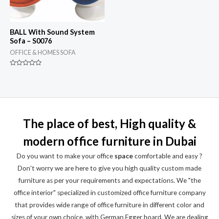
BALL With Sound System
Sofa – S0076
OFFICE & HOMES SOFA
Rated
0
out
of
5
The place of best, High quality &
modern office furniture in Dubai
Do you want to make your office
space
comfortable and easy ?
Don't worry we are here to give you high quality custom made
furniture as per your requirements and expectations. We "the
office interior" specialized in customized office furniture company
that provides wide range of office furniture in different color and
sizes of your own choice, with German Egger board. We are dealing