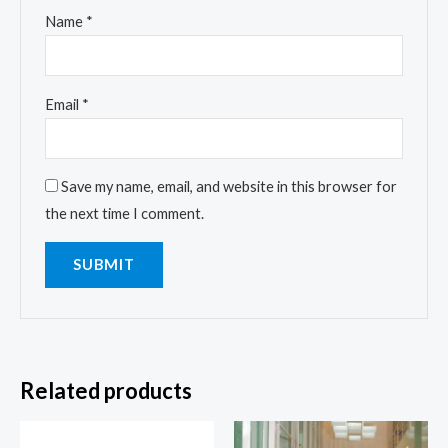
Name
*
Email
*
Save my name, email, and website in this browser for
the next time I comment.
Related products