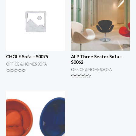
CHOLE Sofa – S0075
ALP Three Seater Sofa –
S0062
OFFICE & HOMES SOFA
OFFICE & HOMES SOFA
Rated
0
Rated
out
0
of
out
5
of
5