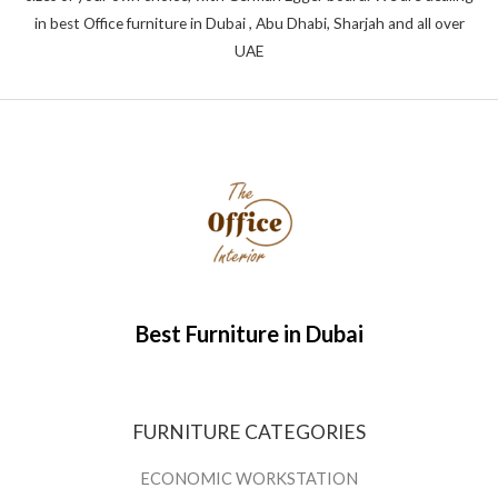
in best Office furniture in Dubai , Abu Dhabi, Sharjah and all over
UAE
Best Furniture in Dubai
FURNITURE CATEGORIES
ECONOMIC WORKSTATION