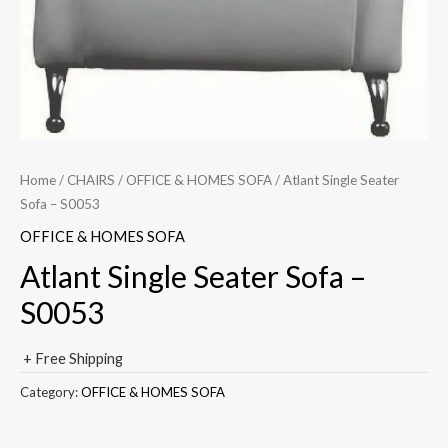
Home
/
CHAIRS
/
OFFICE & HOMES SOFA
/ Atlant Single Seater
Sofa – S0053
OFFICE & HOMES SOFA
Atlant Single Seater Sofa –
S0053
+ Free Shipping
Category:
OFFICE & HOMES SOFA