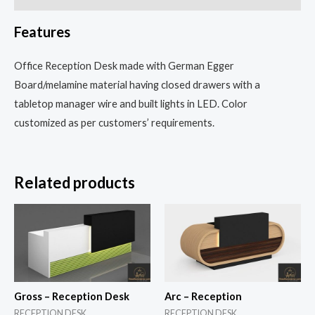
Features
Office Reception Desk made with German Egger
Board/melamine material having closed drawers with a
tabletop manager wire and built lights in LED. Color
customized as per customers’ requirements.
Related products
Gross – Reception Desk
Arc – Reception
RECEPTION DESK
RECEPTION DESK