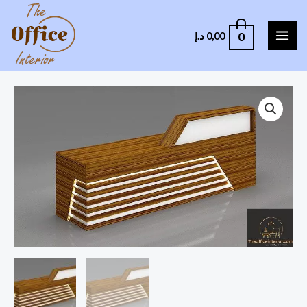
0
د.إ
0,00