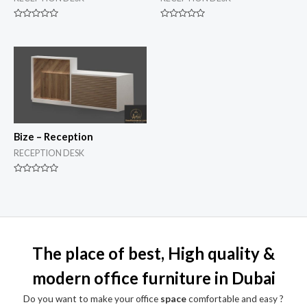
Rated
Rated
0
0
out
out
of
of
5
5
Bize – Reception
RECEPTION DESK
Rated
0
out
of
5
The place of best, High quality &
modern office furniture in Dubai
Do you want to make your office
space
comfortable and easy ?