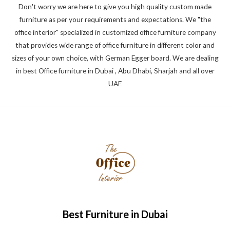
Don't worry we are here to give you high quality custom made
furniture as per your requirements and expectations. We "the
office interior" specialized in customized office furniture company
that provides wide range of office furniture in different color and
sizes of your own choice, with German Egger board. We are dealing
in best Office furniture in Dubai , Abu Dhabi, Sharjah and all over
UAE
Best Furniture in Dubai