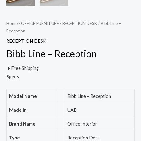
Home
/
OFFICE FURNITURE
/
RECEPTION DESK
/ Bibb Line –
Reception
RECEPTION DESK
Bibb Line – Reception
+ Free Shipping
Specs
Model Name
Bibb Line – Reception
Made in
UAE
Brand Name
Office Interior
Type
Reception Desk