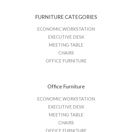
FURNITURE CATEGORIES
ECONOMIC WORKSTATION
EXECUTIVE DESK
MEETING TABLE
CHAIRS
OFFICE FURNITURE
Office Furniture
ECONOMIC WORKSTATION
EXECUTIVE DESK
MEETING TABLE
CHAIRS
OFFICE FURNITURE