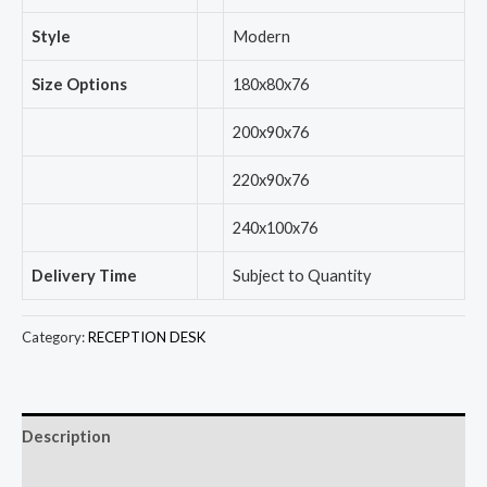
Style
Modern
Size Options
180x80x76
200x90x76
220x90x76
240x100x76
Delivery Time
Subject to Quantity
Category:
RECEPTION DESK
Description
Reviews (0)