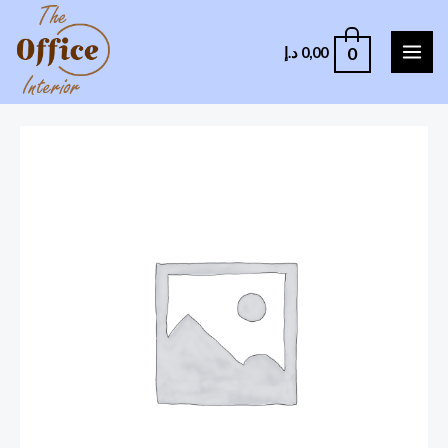
0
د.إ
0,00