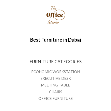
Best Furniture in Dubai
FURNITURE CATEGORIES
ECONOMIC WORKSTATION
EXECUTIVE DESK
MEETING TABLE
CHAIRS
OFFICE FURNITURE