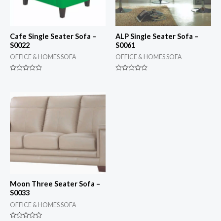
Cafe Single Seater Sofa –
ALP Single Seater Sofa –
S0022
S0061
OFFICE & HOMES SOFA
OFFICE & HOMES SOFA
Rated
Rated
0
0
out
out
of
of
5
5
Moon Three Seater Sofa –
S0033
OFFICE & HOMES SOFA