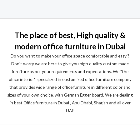
Rated
0
out
of
5
The place of best, High quality &
modern office furniture in Dubai
Do you want to make your office
space
comfortable and easy ?
Don't worry we are here to give you high quality custom made
furniture as per your requirements and expectations. We "the
office interior" specialized in customized office furniture company
that provides wide range of office furniture in different color and
sizes of your own choice, with German Egger board. We are dealing
in best Office furniture in Dubai , Abu Dhabi, Sharjah and all over
UAE