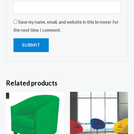
Save my name, email, and website in this browser for
the next time I comment.
Related products