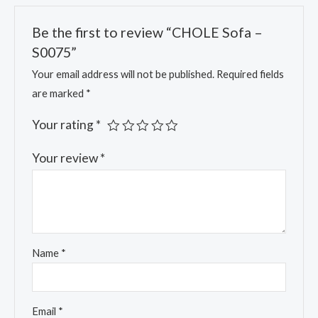
Be the first to review “CHOLE Sofa –
S0075”
Your email address will not be published.
Required fields
are marked
*
Your rating
*
Your review
*
Name
*
Email
*