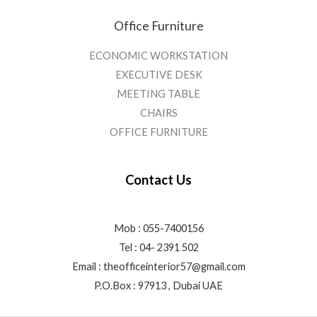
Office Furniture
ECONOMIC WORKSTATION
EXECUTIVE DESK
MEETING TABLE
CHAIRS
OFFICE FURNITURE
Contact Us
Mob : 055-7400156
Tel : 04- 2391 502
Email :
theofficeinterior57@gmail.com
P.O.Box : 97913 , Dubai UAE