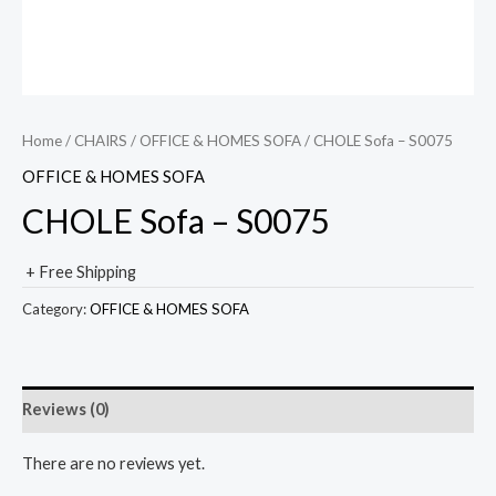
Home
/
CHAIRS
/
OFFICE & HOMES SOFA
/ CHOLE Sofa – S0075
OFFICE & HOMES SOFA
CHOLE Sofa – S0075
+ Free Shipping
Category:
OFFICE & HOMES SOFA
Reviews (0)
There are no reviews yet.