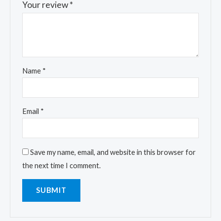
Your review
*
Name
*
Email
*
Save my name, email, and website in this browser for
the next time I comment.