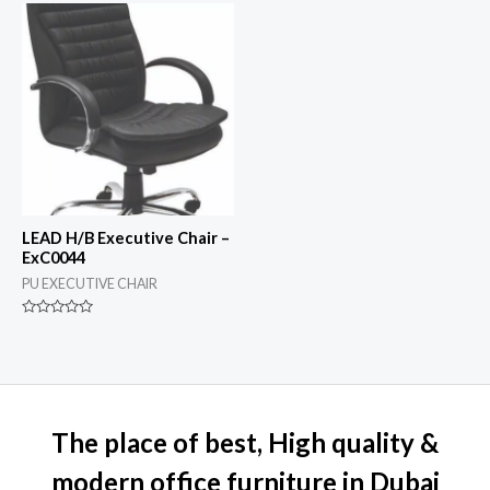
of
of
5
5
LEAD H/B Executive Chair –
ExC0044
PU EXECUTIVE CHAIR
Rated
0
out
of
5
The place of best, High quality &
modern office furniture in Dubai