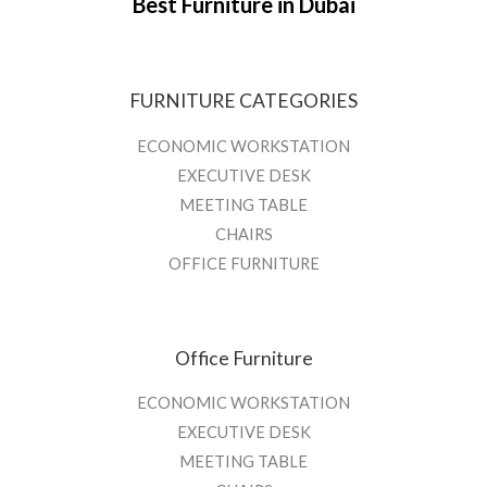
Best Furniture in Dubai
FURNITURE CATEGORIES
ECONOMIC WORKSTATION
EXECUTIVE DESK
MEETING TABLE
CHAIRS
OFFICE FURNITURE
Office Furniture
ECONOMIC WORKSTATION
EXECUTIVE DESK
MEETING TABLE