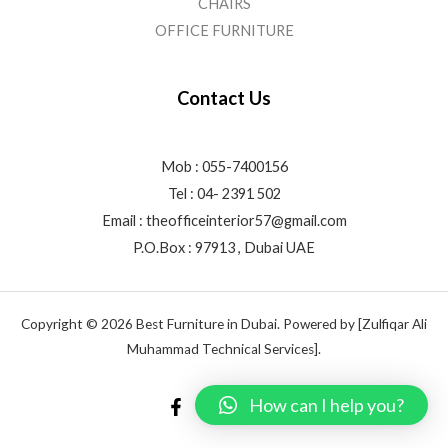
CHAIRS
OFFICE FURNITURE
Contact Us
Mob : 055-7400156
Tel : 04- 2391 502
Email :
theofficeinterior57@gmail.com
P.O.Box : 97913 , Dubai UAE
Copyright © 2026 Best Furniture in Dubai. Powered by [Zulfiqar Ali
Muhammad Technical Services].
How can I help you?