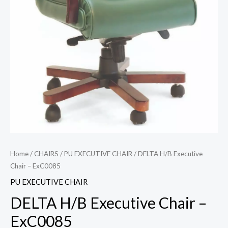
Home
/
CHAIRS
/
PU EXECUTIVE CHAIR
/ DELTA H/B Executive
Chair – ExC0085
PU EXECUTIVE CHAIR
DELTA H/B Executive Chair –
ExC0085