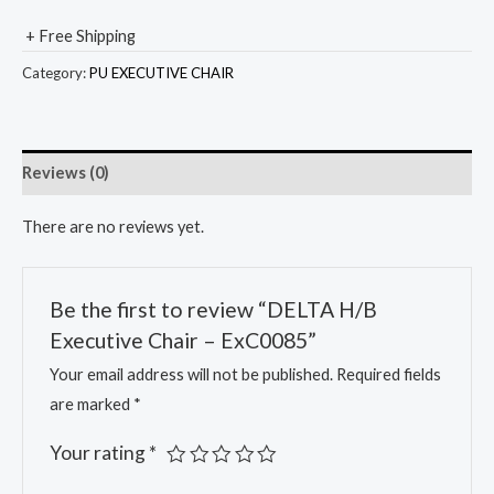
+ Free Shipping
Category:
PU EXECUTIVE CHAIR
Reviews (0)
There are no reviews yet.
Be the first to review “DELTA H/B
Executive Chair – ExC0085”
Your email address will not be published.
Required fields
are marked
*
Your rating
*