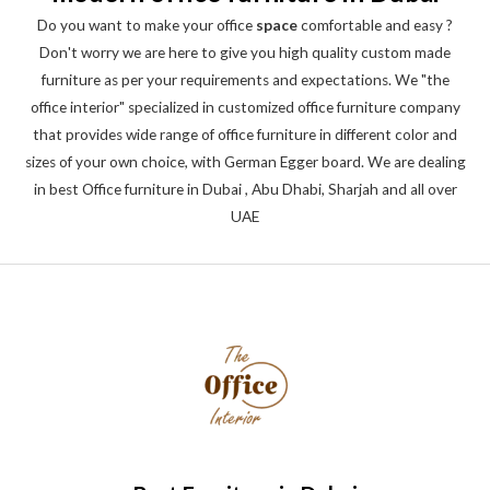
Do you want to make your office
space
comfortable and easy ?
Don't worry we are here to give you high quality custom made
furniture as per your requirements and expectations. We "the
office interior" specialized in customized office furniture company
that provides wide range of office furniture in different color and
sizes of your own choice, with German Egger board. We are dealing
in best Office furniture in Dubai , Abu Dhabi, Sharjah and all over
UAE