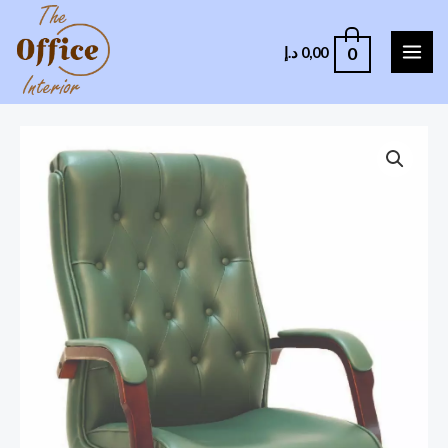
0
د.إ
0,00