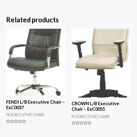
Related products
FENDI L/B Executive Chair –
CROWN L/B Executive
ExC0037
Chair – ExC0055
PU EXECUTIVE CHAIR
PU EXECUTIVE CHAIR
Rated
Rated
0
0
out
out