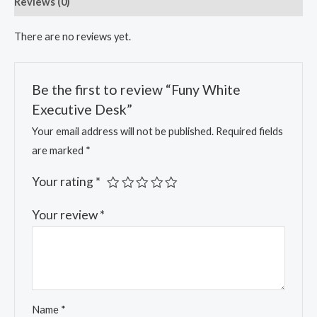
Reviews (0)
There are no reviews yet.
Be the first to review “Funy White
Executive Desk”
Your email address will not be published.
Required fields
are marked
*
Your rating
*
Your review
*
Name
*