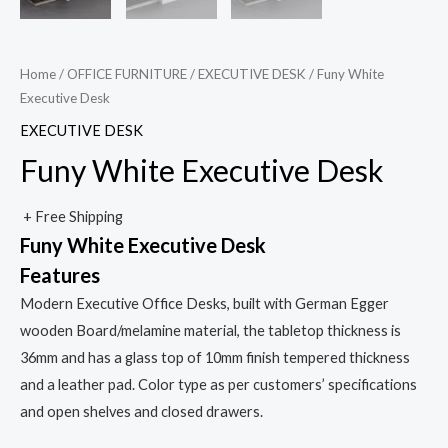
Home
/
OFFICE FURNITURE
/
EXECUTIVE DESK
/ Funy White
Executive Desk
EXECUTIVE DESK
Funy White Executive Desk
+ Free Shipping
Funy White Executive Desk
Features
Modern Executive Office Desks, built with German Egger
wooden Board/melamine material, the tabletop thickness is
36mm and has a glass top of 10mm finish tempered thickness
and a leather pad. Color type as per customers’ specifications
and open shelves and closed drawers.