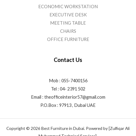
ECONOMIC WORKSTATION
EXECUTIVE DESK
MEETING TABLE
CHAIRS
OFFICE FURNITURE
Contact Us
Mob : 055-7400156
Tel : 04- 2391 502
Email :
theofficeinterior57@gmail.com
P.O.Box : 97913 , Dubai UAE
Copyright © 2026 Best Furniture in Dubai. Powered by [Zulfiqar Ali