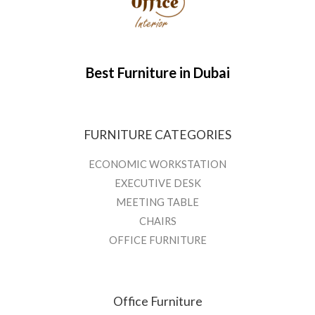
Best Furniture in Dubai
FURNITURE CATEGORIES
ECONOMIC WORKSTATION
EXECUTIVE DESK
MEETING TABLE
CHAIRS
OFFICE FURNITURE
Office Furniture