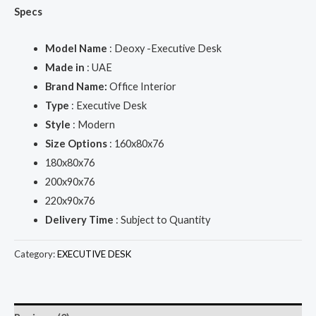
Specs
Model Name
: Deoxy -Executive Desk
Made in
: UAE
Brand Name:
Office Interior
Type
: Executive Desk
Style
: Modern
Size Options
: 160x80x76
180x80x76
200x90x76
220x90x76
Delivery Time
: Subject to Quantity
Category:
EXECUTIVE DESK