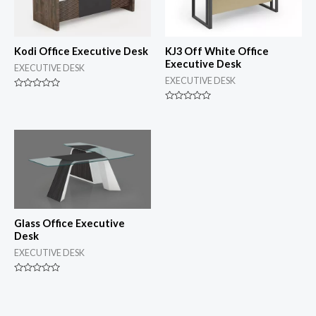
Kodi Office Executive Desk
KJ3 Off White Office
Executive Desk
EXECUTIVE DESK
EXECUTIVE DESK
Rated
0
Rated
out
0
of
out
5
of
5
Glass Office Executive
Desk
EXECUTIVE DESK
Rated
0
out
of
5