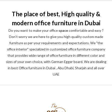
The place of best, High quality &
modern office furniture in Dubai
Do you want to make your office
space
comfortable and easy ?
Don't worry we are here to give you high quality custom made
furniture as per your requirements and expectations. We "the
office interior" specialized in customized office furniture company
that provides wide range of office furniture in different color and
sizes of your own choice, with German Egger board. We are dealing
in best Office furniture in Dubai , Abu Dhabi, Sharjah and all over
UAE