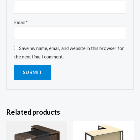
Email
*
Save my name, email, and website in this browser for
the next time I comment.
Related products