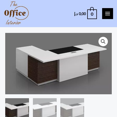
0
د.إ
0,00