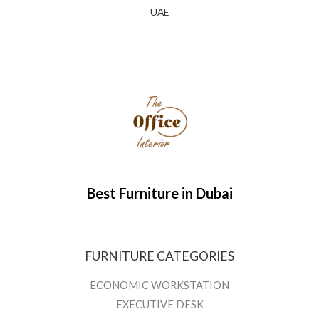
UAE
Best Furniture in Dubai
FURNITURE CATEGORIES
ECONOMIC WORKSTATION
EXECUTIVE DESK