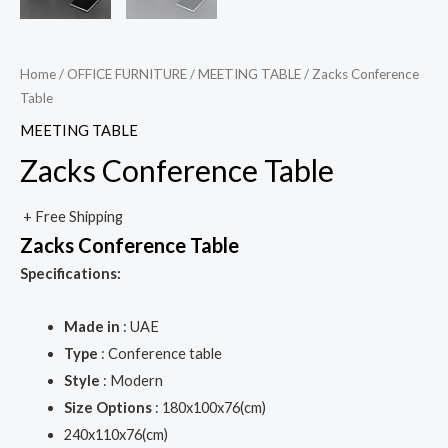
Home
/
OFFICE FURNITURE
/
MEETING TABLE
/ Zacks Conference
Table
MEETING TABLE
Zacks Conference Table
+ Free Shipping
Zacks Conference Table
Specifications:
Made in
: UAE
Type
: Conference table
Style
: Modern
Size Options
: 180x100x76(cm)
240x110x76(cm)