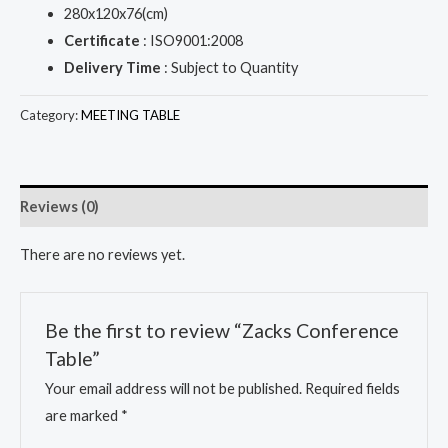
280x120x76(cm)
Certificate
: ISO9001:2008
Delivery Time
: Subject to Quantity
Category:
MEETING TABLE
Reviews (0)
There are no reviews yet.
Be the first to review “Zacks Conference
Table”
Your email address will not be published.
Required fields
are marked
*