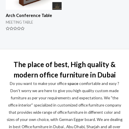
Arch Conference Table
MEETING TABLE
Rated
0
out
of
5
The place of best, High quality &
modern office furniture in Dubai
Do you want to make your office
space
comfortable and easy ?
Don't worry we are here to give you high quality custom made
furniture as per your requirements and expectations. We "the
office interior" specialized in customized office furniture company
that provides wide range of office furniture in different color and
sizes of your own choice, with German Egger board. We are dealing
in best Office furniture in Dubai , Abu Dhabi, Sharjah and all over