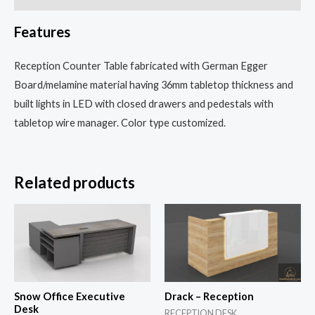
Features
Reception Counter Table fabricated with German Egger
Board/melamine material having 36mm tabletop thickness and
built lights in LED with closed drawers and pedestals with
tabletop wire manager. Color type customized.
Related products
Snow Office Executive
Drack – Reception
Desk
RECEPTION DESK