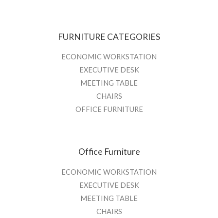
FURNITURE CATEGORIES
ECONOMIC WORKSTATION
EXECUTIVE DESK
MEETING TABLE
CHAIRS
OFFICE FURNITURE
Office Furniture
ECONOMIC WORKSTATION
EXECUTIVE DESK
MEETING TABLE
CHAIRS