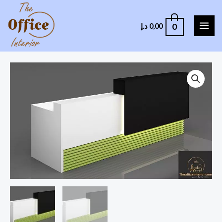
0
د.إ
0,00