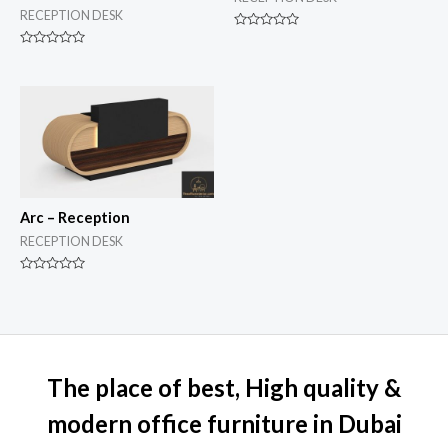
RECEPTION DESK
Rated
0
Rated
out
0
of
out
5
of
5
Arc – Reception
RECEPTION DESK
Rated
0
out
of
5
The place of best, High quality &
modern office furniture in Dubai