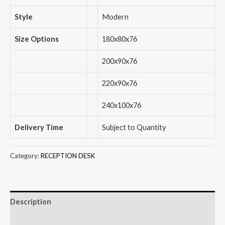
Style
Modern
Size Options
180x80x76
200x90x76
220x90x76
240x100x76
Delivery Time
Subject to Quantity
Category:
RECEPTION DESK
Description
Reviews (0)