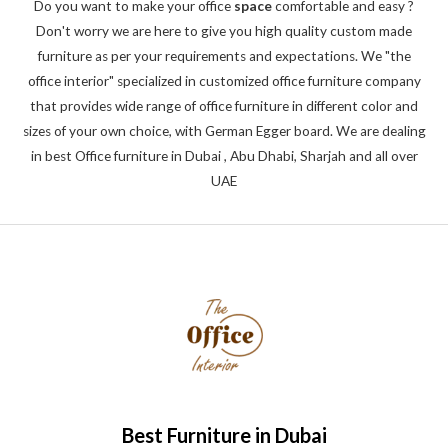
Do you want to make your office
space
comfortable and easy ?
Don't worry we are here to give you high quality custom made
furniture as per your requirements and expectations. We "the
office interior" specialized in customized office furniture company
that provides wide range of office furniture in different color and
sizes of your own choice, with German Egger board. We are dealing
in best Office furniture in Dubai , Abu Dhabi, Sharjah and all over
UAE
Best Furniture in Dubai