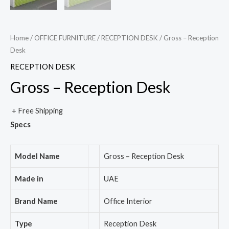
Home
/
OFFICE FURNITURE
/
RECEPTION DESK
/ Gross – Reception
Desk
RECEPTION DESK
Gross – Reception Desk
+ Free Shipping
Specs
Model Name
Gross – Reception Desk
Made in
UAE
Brand Name
Office Interior
Type
Reception Desk