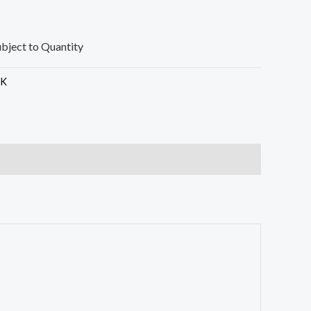
ubject to Quantity
SK