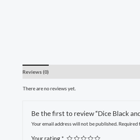
Reviews (0)
There are no reviews yet.
Be the first to review “Dice Black a
Your email address will not be published.
Required 
Your rating
*