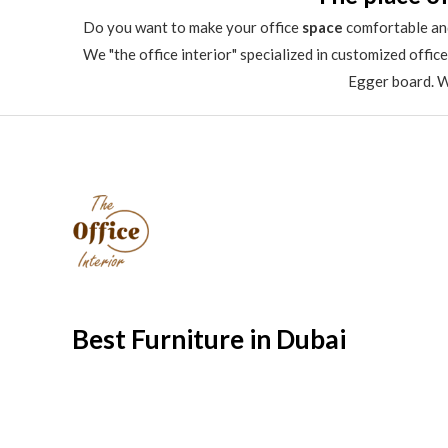
Do you want to make your office
space
comfortable and
We "the office interior" specialized in customized offic
Egger board. We
Best Furniture in Dubai