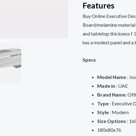
Features
Buy Online Executive De
Board/melamine material w
and tabletop thickness f 
has a modest panel and a 
Specs
Model Name
: Jo
Made in
: UAE
Brand Name:
Offi
Type
: Executive 
Style
: Modern
Size Options
: 16
180x80x76