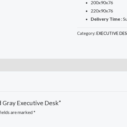
200x90x76
220x90x76
Delivery Time
: S
Category:
EXECUTIVE DE
nd Gray Executive Desk”
fields are marked
*