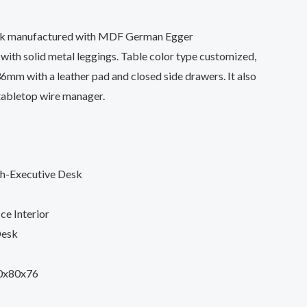
sk manufactured with MDF German Egger
ith solid metal leggings. Table color type customized,
36mm with a leather pad and closed side drawers. It also
tabletop wire manager.
sh-Executive Desk
ce Interior
Desk
0x80x76