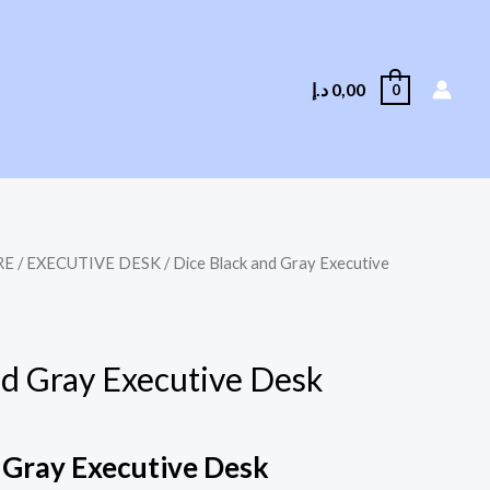
د.إ
0,00
0
RE
/
EXECUTIVE DESK
/ Dice Black and Gray Executive
nd Gray Executive Desk
 Gray Executive Desk