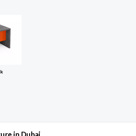
sk
ture in Dubai