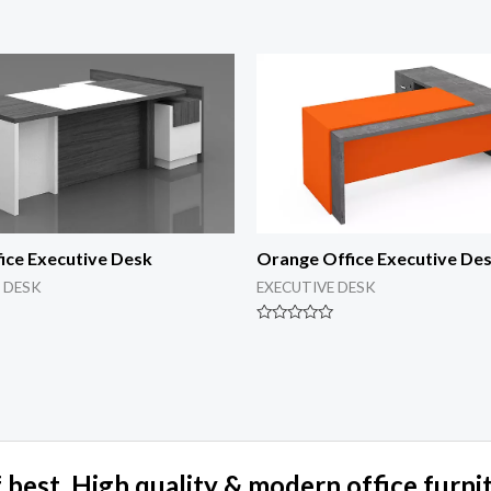
ice Executive Desk
Orange Office Executive De
 DESK
EXECUTIVE DESK
Rated
0
out
of
5
 best, High quality & modern office furni