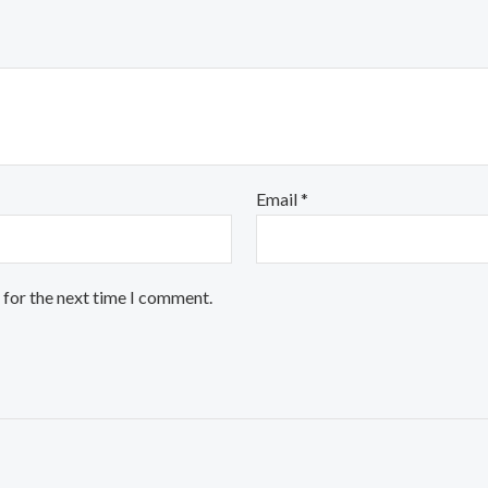
Email
*
 for the next time I comment.