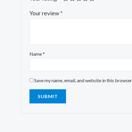
Your review
*
Name
*
Save my name, email, and website in this browser