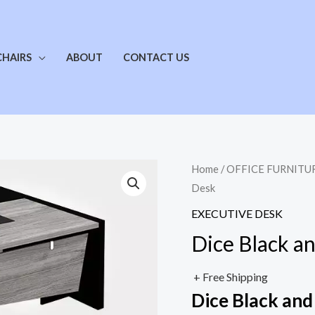
CHAIRS
ABOUT
CONTACT US
Home
/
OFFICE FURNITU
Desk
EXECUTIVE DESK
Dice Black a
+ Free Shipping
Dice Black and