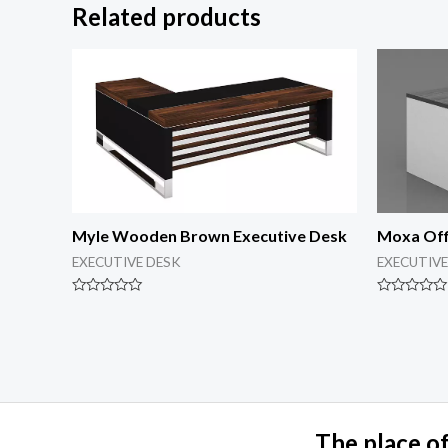
Related products
Myle Wooden Brown Executive Desk
Moxa Off
EXECUTIVE DESK
EXECUTIVE
Rated
Rated
0
0
out
out
of
of
5
5
The place of