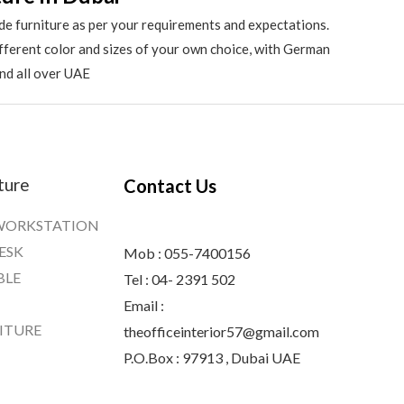
de furniture as per your requirements and expectations.
different color and sizes of your own choice, with German
and all over UAE
ture
Contact Us
WORKSTATION
ESK
Mob : 055-7400156
BLE
Tel : 04- 2391 502
Email :
ITURE
theofficeinterior57@gmail.com
P.O.Box : 97913 , Dubai UAE