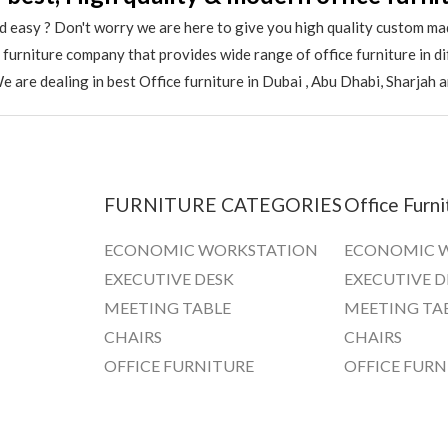
 easy ? Don't worry we are here to give you high quality custom ma
e furniture company that provides wide range of office furniture in 
 are dealing in best Office furniture in Dubai , Abu Dhabi, Sharjah 
FURNITURE CATEGORIES
Office Furni
ECONOMIC WORKSTATION
ECONOMIC 
EXECUTIVE DESK
EXECUTIVE D
MEETING TABLE
MEETING TA
CHAIRS
CHAIRS
OFFICE FURNITURE
OFFICE FURN