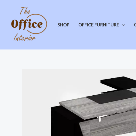
SHOP
OFFICE FURNITURE