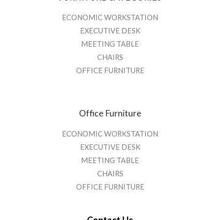
ECONOMIC WORKSTATION
EXECUTIVE DESK
MEETING TABLE
CHAIRS
OFFICE FURNITURE
Office Furniture
ECONOMIC WORKSTATION
EXECUTIVE DESK
MEETING TABLE
CHAIRS
OFFICE FURNITURE
Contact Us