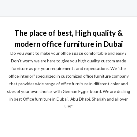
Rated
0
out
of
5
The place of best, High quality &
modern office furniture in Dubai
Do you want to make your office
space
comfortable and easy ?
Don't worry we are here to give you high quality custom made
furniture as per your requirements and expectations. We "the
office interior" specialized in customized office furniture company
that provides wide range of office furniture in different color and
sizes of your own choice, with German Egger board. We are dealing
in best Office furniture in Dubai , Abu Dhabi, Sharjah and all over
UAE