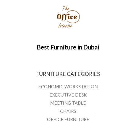
Best Furniture in Dubai
FURNITURE CATEGORIES
ECONOMIC WORKSTATION
EXECUTIVE DESK
MEETING TABLE
CHAIRS
OFFICE FURNITURE