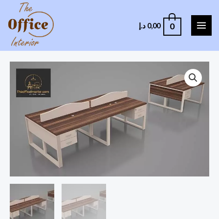
0
د.إ
0,00