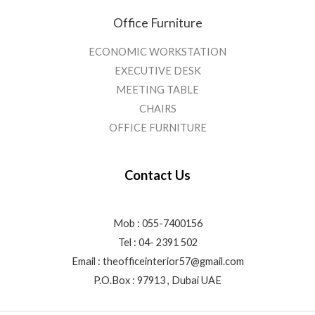
Office Furniture
ECONOMIC WORKSTATION
EXECUTIVE DESK
MEETING TABLE
CHAIRS
OFFICE FURNITURE
Contact Us
Mob : 055-7400156
Tel : 04- 2391 502
Email :
theofficeinterior57@gmail.com
P.O.Box : 97913 , Dubai UAE