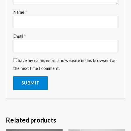
Name
*
Email
*
Save my name, email, and website in this browser for
the next time I comment.
Related products