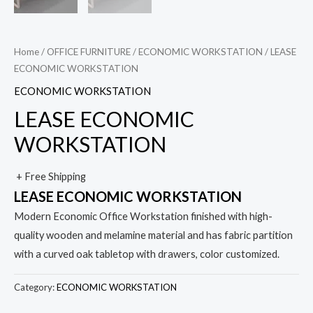
Home
/
OFFICE FURNITURE
/
ECONOMIC WORKSTATION
/ LEASE
ECONOMIC WORKSTATION
ECONOMIC WORKSTATION
LEASE ECONOMIC
WORKSTATION
+ Free Shipping
LEASE ECONOMIC WORKSTATION
Modern Economic Office Workstation finished with high-
quality wooden and melamine material and has fabric partition
with a curved oak tabletop with drawers, color customized.
Category:
ECONOMIC WORKSTATION