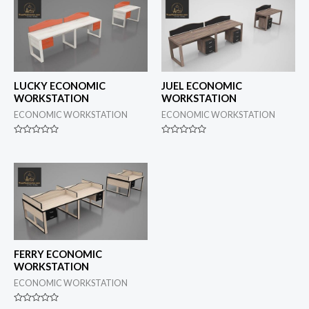
LUCKY ECONOMIC
JUEL ECONOMIC
WORKSTATION
WORKSTATION
ECONOMIC WORKSTATION
ECONOMIC WORKSTATION
Rated
Rated
0
0
out
out
of
of
5
5
FERRY ECONOMIC
WORKSTATION
ECONOMIC WORKSTATION