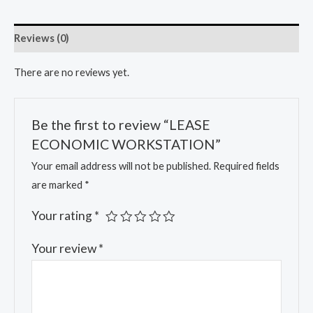
Reviews (0)
There are no reviews yet.
Be the first to review “LEASE
ECONOMIC WORKSTATION”
Your email address will not be published.
Required fields
are marked
*
Your rating
*
Your review
*