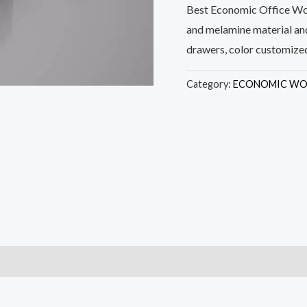
Best Economic Office Wor
and melamine material and
drawers, color customize
Category:
ECONOMIC WO