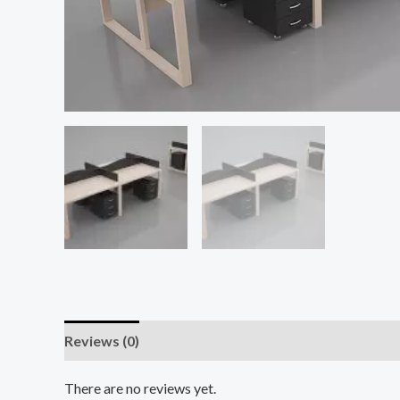
Reviews (0)
There are no reviews yet.