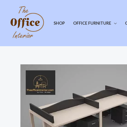
SHOP
OFFICE FURNITURE