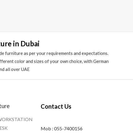
ture in Dubai
de furniture as per your requirements and expectations.
different color and sizes of your own choice, with German
and all over UAE
ture
Contact Us
WORKSTATION
ESK
Mob : 055-7400156