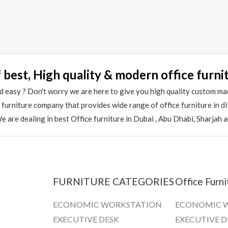
Rated
0
out
of
5
 best, High quality & modern office furni
 easy ? Don't worry we are here to give you high quality custom ma
e furniture company that provides wide range of office furniture in 
 are dealing in best Office furniture in Dubai , Abu Dhabi, Sharjah 
FURNITURE CATEGORIES
Office Furni
ECONOMIC WORKSTATION
ECONOMIC 
EXECUTIVE DESK
EXECUTIVE D