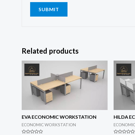
Related products
EVA ECONOMIC WORKSTATION
HILDA 
ECONOMIC WORKSTATION
ECONOMI