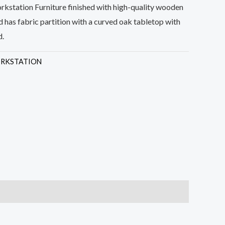
kstation Furniture finished with high-quality wooden
 has fabric partition with a curved oak tabletop with
d.
RKSTATION