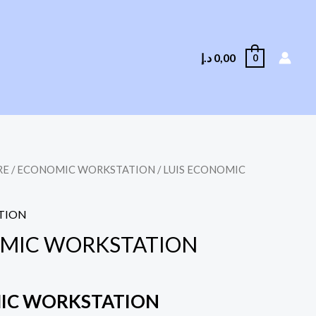
د.إ
0,00
0
RE
/
ECONOMIC WORKSTATION
/ LUIS ECONOMIC
TION
OMIC WORKSTATION
MIC WORKSTATION