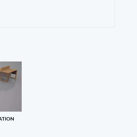
ATION