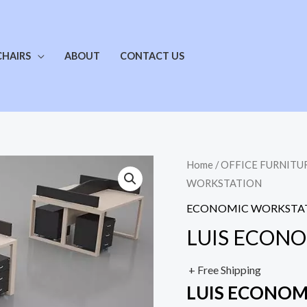
CHAIRS
ABOUT
CONTACT US
Home
/
OFFICE FURNITU
WORKSTATION
ECONOMIC WORKSTA
LUIS ECON
+ Free Shipping
LUIS ECONO