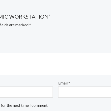
ONOMIC WORKSTATION”
fields are marked
*
Email
*
 for the next time I comment.