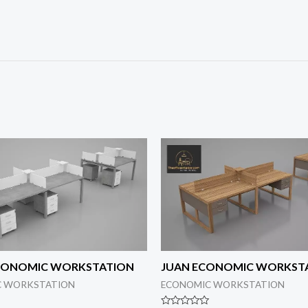
ECONOMIC WORKSTATION
JUAN ECONOMIC WORKST
C WORKSTATION
ECONOMIC WORKSTATION