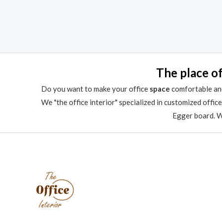
Rated
Rated
0
0
out
out
of
of
5
5
The place of
Do you want to make your office
space
comfortable and
We "the office interior" specialized in customized offic
Egger board. We