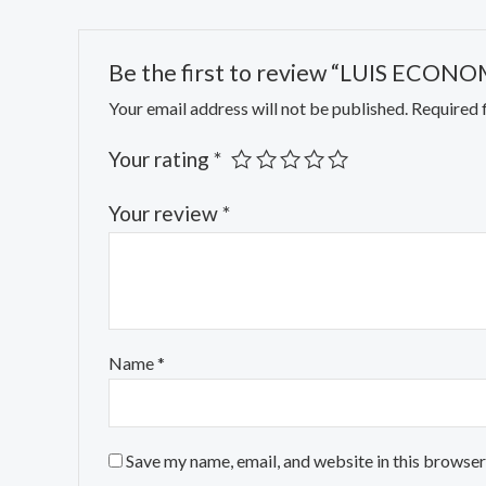
Be the first to review “LUIS EC
Your email address will not be published.
Required 
Your rating
*
Your review
*
Name
*
Save my name, email, and website in this browser