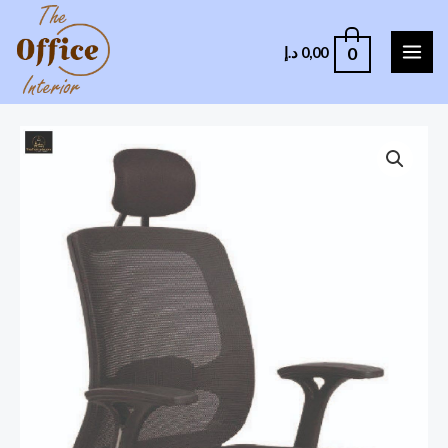
0
د.إ
0,00