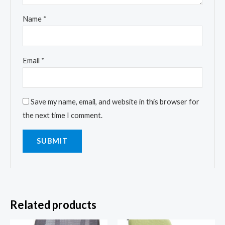
Name
*
Email
*
Save my name, email, and website in this browser for
the next time I comment.
Related products