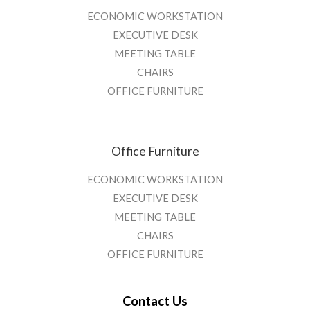
ECONOMIC WORKSTATION
EXECUTIVE DESK
MEETING TABLE
CHAIRS
OFFICE FURNITURE
Office Furniture
ECONOMIC WORKSTATION
EXECUTIVE DESK
MEETING TABLE
CHAIRS
OFFICE FURNITURE
Contact Us