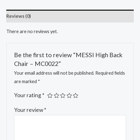
Reviews (0)
There are no reviews yet.
Be the first to review “MESSI High Back
Chair – MC0022”
Your email address will not be published.
Required fields
are marked
*
Your rating
*
Your review
*