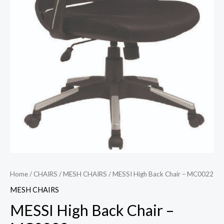
Home
/
CHAIRS
/
MESH CHAIRS
/ MESSI High Back Chair – MC0022
MESH CHAIRS
MESSI High Back Chair –