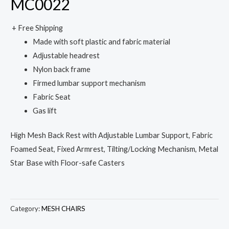
MC0022
+ Free Shipping
Made with soft plastic and fabric material
Adjustable headrest
Nylon back frame
Firmed lumbar support mechanism
Fabric Seat
Gas lift
High Mesh Back Rest with Adjustable Lumbar Support, Fabric
Foamed Seat, Fixed Armrest, Tilting/Locking Mechanism, Metal
Star Base with Floor-safe Casters
Category:
MESH CHAIRS