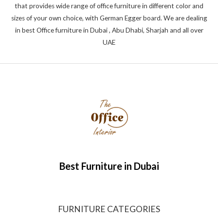
that provides wide range of office furniture in different color and
sizes of your own choice, with German Egger board. We are dealing
in best Office furniture in Dubai , Abu Dhabi, Sharjah and all over
UAE
Best Furniture in Dubai
FURNITURE CATEGORIES