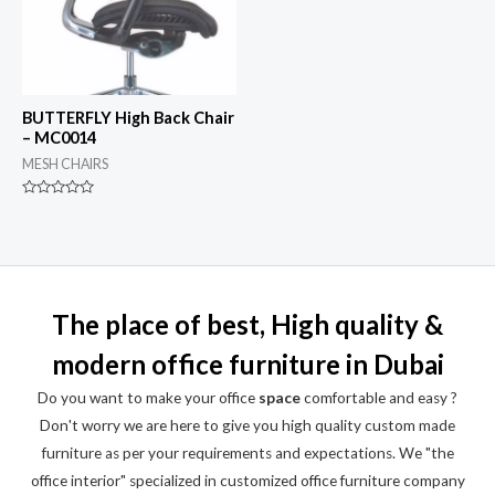
BUTTERFLY High Back Chair
– MC0014
MESH CHAIRS
Rated
0
out
of
5
The place of best, High quality &
modern office furniture in Dubai
Do you want to make your office
space
comfortable and easy ?
Don't worry we are here to give you high quality custom made
furniture as per your requirements and expectations. We "the
office interior" specialized in customized office furniture company