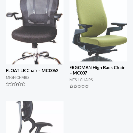
ERGOMAN High Back Chair
FLOAT LB Chair – MC0062
– MC007
MESH CHAIRS
MESH CHAIRS
Rated
Rated
0
0
out
out
of
of
5
5