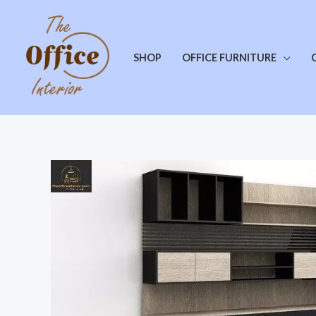
SHOP
OFFICE FURNITURE