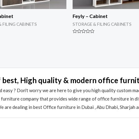
abinet
Feyly – Cabinet
 FILING CABINETS
STORAGE & FILING CABINETS
Rated
0
out
of
5
 best, High quality & modern office furni
 easy ? Don't worry we are here to give you high quality custom ma
e furniture company that provides wide range of office furniture in 
 are dealing in best Office furniture in Dubai , Abu Dhabi, Sharjah 