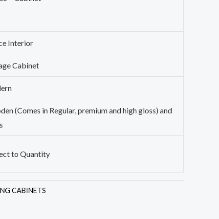
ce Interior
age Cabinet
ern
en (Comes in Regular, premium and high gloss) and
s
ect to Quantity
ING CABINETS