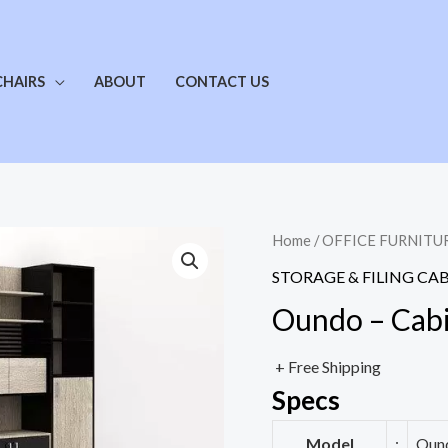
CHAIRS
ABOUT
CONTACT US
Home
/
OFFICE FURNITU
STORAGE & FILING CA
Oundo – Cab
+ Free Shipping
Specs
Model
:
Ound