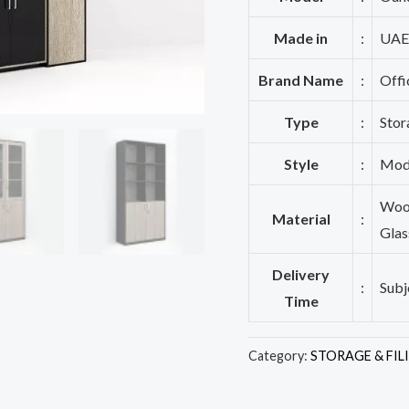
Made in
:
UAE
Brand Name
:
Offi
Type
:
Stor
Style
:
Mod
Wood
Material
:
Glas
Delivery
:
Subj
Time
Category:
STORAGE & FIL