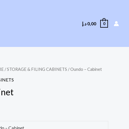
د.إ
0,00
0
RE
/
STORAGE & FILING CABINETS
/ Oundo – Cabinet
BINETS
inet
o – Cabinet