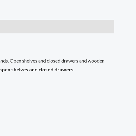
nds. Open shelves and closed drawers and wooden
open shelves and closed drawers