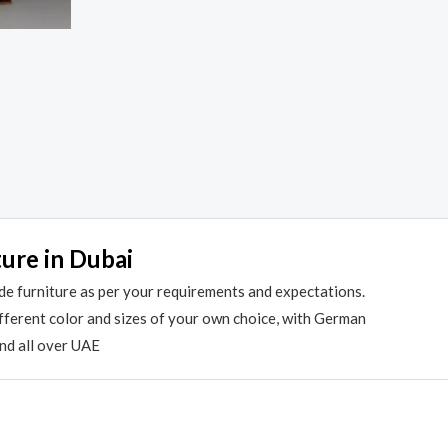
ture in Dubai
de furniture as per your requirements and expectations.
different color and sizes of your own choice, with German
and all over UAE