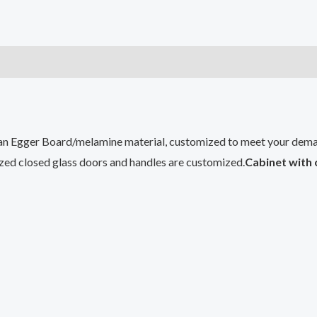
n Egger Board/melamine material, customized to meet your dema
ized closed glass doors and handles are customized.
Cabinet with 