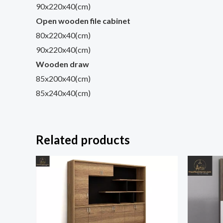
90x220x40(cm)
Open wooden file cabinet
80x220x40(cm)
90x220x40(cm)
Wooden draw
85x200x40(cm)
85x240x40(cm)
Related products