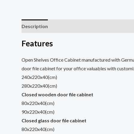
Description
Reviews (0)
Features
Open Shelves Office Cabinet manufactured with Germa
door file cabinet for your office valuables with custom
240x220x40(cm)
280x220x40(cm)
Closed wooden door file cabinet
80x220x40(cm)
90x220x40(cm)
Closed glass door file cabinet
80x220x40(cm)