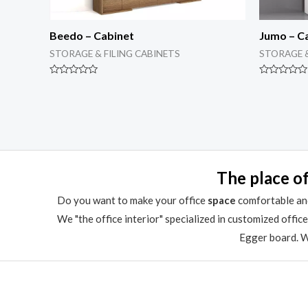
Beedo – Cabinet
Jumo – C
STORAGE & FILING CABINETS
STORAGE &
Rated
Rated
0
0
out
out
of
of
5
5
The place of
Do you want to make your office
space
comfortable and
We "the office interior" specialized in customized offic
Egger board. We