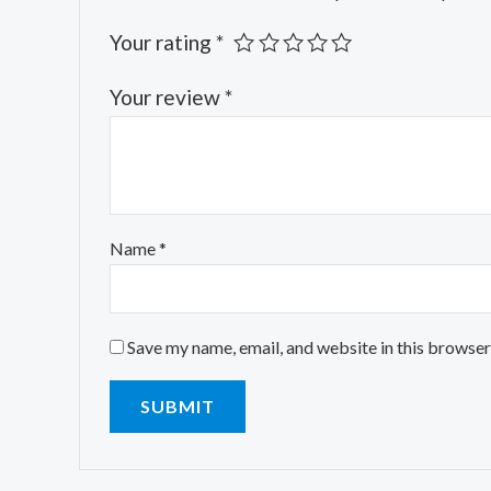
Your rating
*
Your review
*
Name
*
Save my name, email, and website in this browser