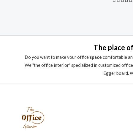
Rated
0
out
of
5
The place of
Do you want to make your office
space
comfortable and
We "the office interior" specialized in customized offic
Egger board. We