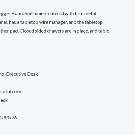
gger Board/melamine material with firm metal
nel, has a tabletop wire manager, and the tabletop
ther pad. Closed sided drawers are in place, and table
mo-Executive Desk
ce Interior
Desk
0x80x76