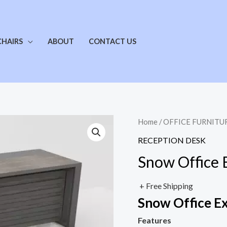
CHAIRS
ABOUT
CONTACT US
Home
/
OFFICE FURNITU
RECEPTION DESK
Snow Office 
+ Free Shipping
Snow Office E
Features