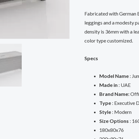
Fabricated with German E
leggings and a modesty pa
density is 36mm with a lea
color type customized.
Specs
Model Name
: Ju
Made in
: UAE
Brand Name:
Offi
Type
: Executive 
Style
: Modern
Size Options
: 16
180x80x76
200x90x76