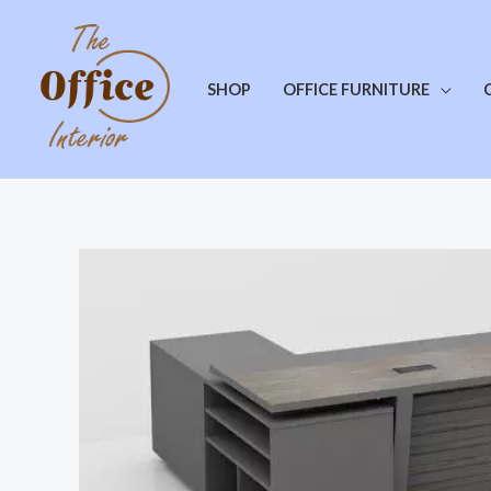
SHOP
OFFICE FURNITURE