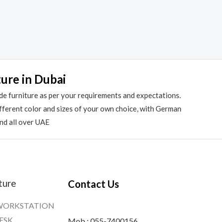
ture in Dubai
de furniture as per your requirements and expectations.
different color and sizes of your own choice, with German
and all over UAE
ture
Contact Us
WORKSTATION
ESK
Mob : 055-7400156