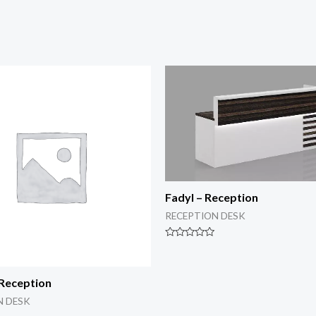
Fadyl – Reception
RECEPTION DESK
Rated
0
out
of
 Reception
5
N DESK