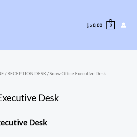
د.إ
0,00
0
RE
/
RECEPTION DESK
/ Snow Office Executive Desk
Executive Desk
xecutive Desk