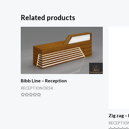
Related products
Bibb Line – Reception
RECEPTION DESK
Rated
0
out
of
Zig zag –
5
RECEPTIO