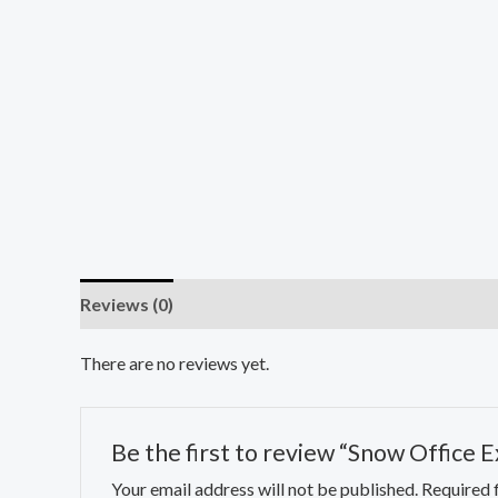
Reviews (0)
There are no reviews yet.
Be the first to review “Snow Office 
Your email address will not be published.
Required 