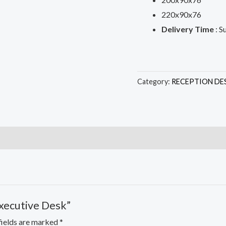
220x90x76
Delivery Time
: S
Category:
RECEPTION DE
Executive Desk”
fields are marked
*