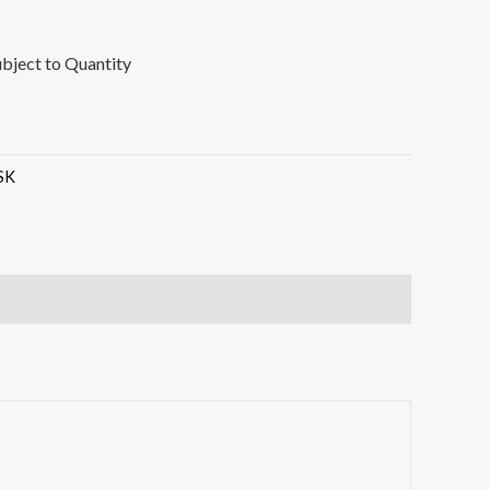
ubject to Quantity
SK