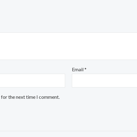
Email
*
 for the next time I comment.