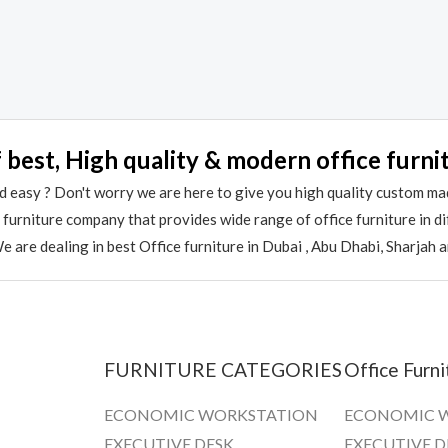
 best, High quality & modern office furni
 easy ? Don't worry we are here to give you high quality custom ma
e furniture company that provides wide range of office furniture in 
 are dealing in best Office furniture in Dubai , Abu Dhabi, Sharjah 
FURNITURE CATEGORIES
Office Furni
ECONOMIC WORKSTATION
ECONOMIC 
EXECUTIVE DESK
EXECUTIVE D