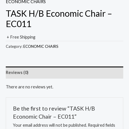
ECONOMIC CHAIRS
TASK H/B Economic Chair –
EC011
+ Free Shipping
Category:
ECONOMIC CHAIRS
Reviews (0)
There are no reviews yet.
Be the first to review “TASK H/B
Economic Chair – EC011”
Your email address will not be published.
Required fields