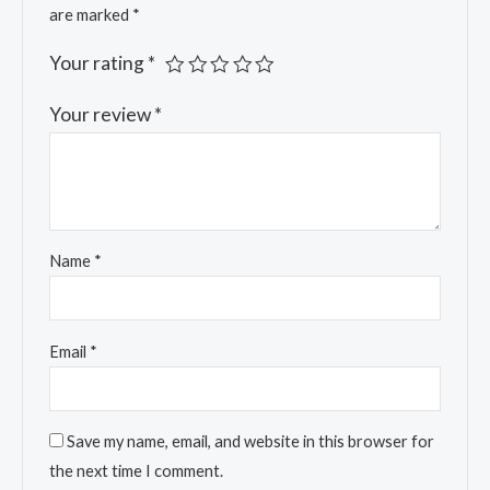
are marked
*
Your rating
*
Your review
*
Name
*
Email
*
Save my name, email, and website in this browser for
the next time I comment.