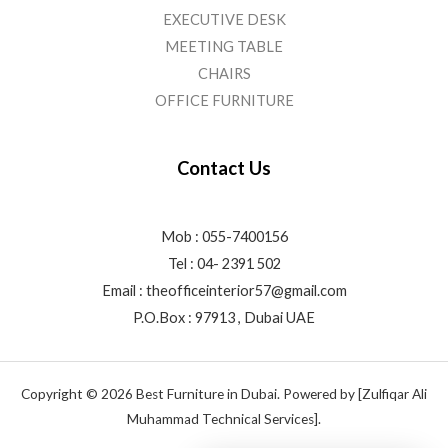
EXECUTIVE DESK
MEETING TABLE
CHAIRS
OFFICE FURNITURE
Contact Us
Mob : 055-7400156
Tel : 04- 2391 502
Email :
theofficeinterior57@gmail.com
P.O.Box : 97913 , Dubai UAE
Copyright © 2026 Best Furniture in Dubai. Powered by [Zulfiqar Ali
Muhammad Technical Services].