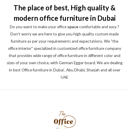
The place of best, High quality &
modern office furniture in Dubai
Do you want to make your office
space
comfortable and easy ?
Don't worry we are here to give you high quality custom made
furniture as per your requirements and expectations. We "the
office interior" specialized in customized office furniture company
that provides wide range of office furniture in different color and
sizes of your own choice, with German Egger board. We are dealing
in best Office furniture in Dubai , Abu Dhabi, Sharjah and all over
UAE