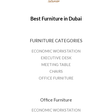
Best Furniture in Dubai
FURNITURE CATEGORIES
ECONOMIC WORKSTATION
EXECUTIVE DESK
MEETING TABLE
CHAIRS
OFFICE FURNITURE
Office Furniture
ECONOMIC WORKSTATION