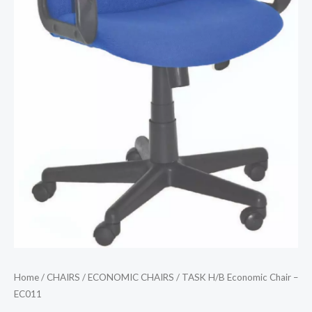
Home
/
CHAIRS
/
ECONOMIC CHAIRS
/ TASK H/B Economic Chair –
EC011