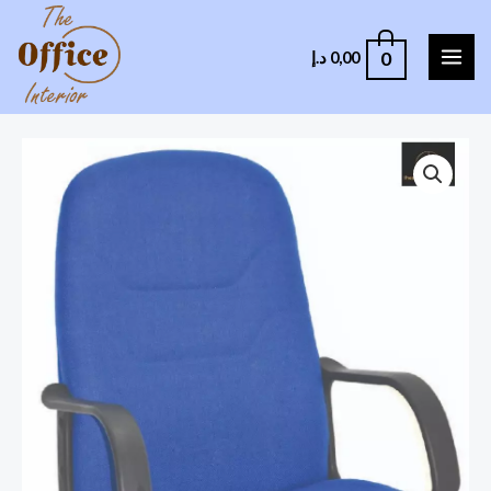
0
د.إ
0,00