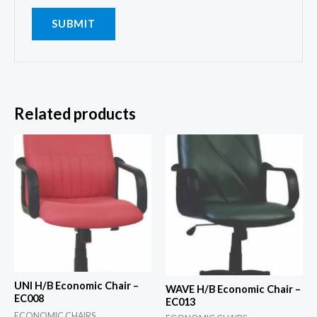
Related products
UNI H/B Economic Chair –
WAVE H/B Economic Chair –
EC008
EC013
ECONOMIC CHAIRS