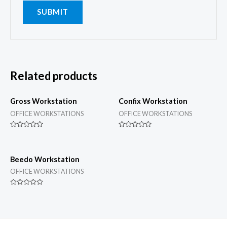
Related products
Gross Workstation
Confix Workstation
OFFICE WORKSTATIONS
OFFICE WORKSTATIONS
Rated
Rated
0
0
out
out
of
of
5
5
Beedo Workstation
OFFICE WORKSTATIONS
Rated
0
out
of
5