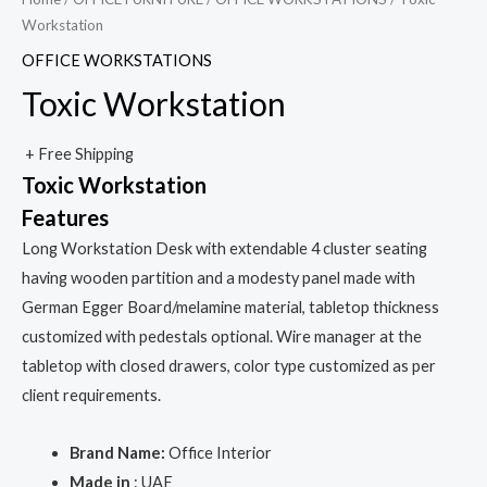
Workstation
OFFICE WORKSTATIONS
Toxic Workstation
+ Free Shipping
Toxic Workstation
Features
Long Workstation Desk with extendable 4 cluster seating
having wooden partition and a modesty panel made with
German Egger Board/melamine material, tabletop thickness
customized with pedestals optional. Wire manager at the
tabletop with closed drawers, color type customized as per
client requirements.
Brand Name:
Office Interior
Made in
: UAE