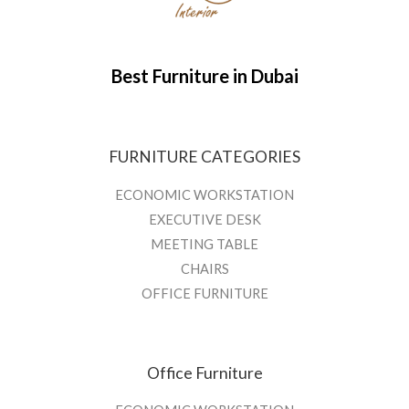
Best Furniture in Dubai
FURNITURE CATEGORIES
ECONOMIC WORKSTATION
EXECUTIVE DESK
MEETING TABLE
CHAIRS
OFFICE FURNITURE
Office Furniture