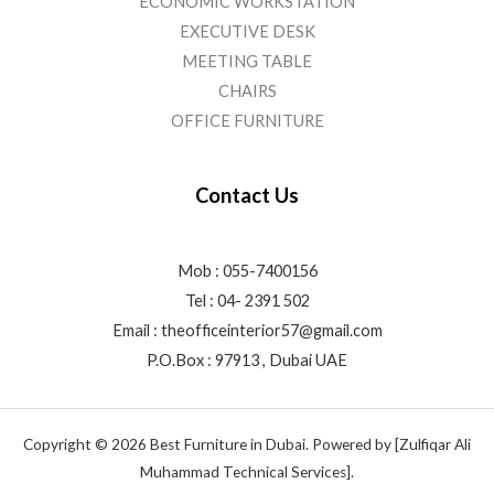
ECONOMIC WORKSTATION
EXECUTIVE DESK
MEETING TABLE
CHAIRS
OFFICE FURNITURE
Contact Us
Mob : 055-7400156
Tel : 04- 2391 502
Email :
theofficeinterior57@gmail.com
P.O.Box : 97913 , Dubai UAE
Copyright © 2026 Best Furniture in Dubai. Powered by [Zulfiqar Ali
Muhammad Technical Services].