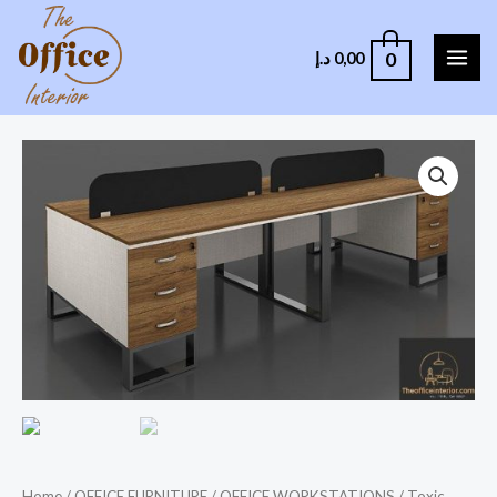
0
د.إ
0,00
Home
/
OFFICE FURNITURE
/
OFFICE WORKSTATIONS
/ Toxic