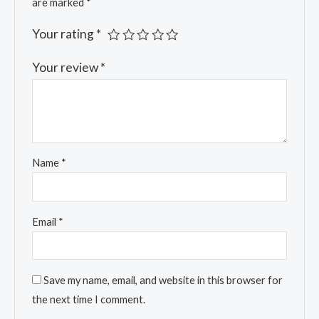
are marked
*
Your rating
*
Your review
*
Name
*
Email
*
Save my name, email, and website in this browser for
the next time I comment.