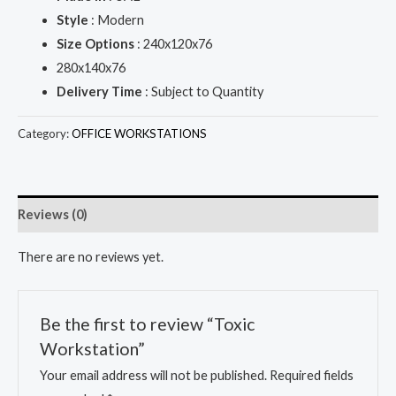
Style
: Modern
Size Options
: 240x120x76
280x140x76
Delivery Time
: Subject to Quantity
Category:
OFFICE WORKSTATIONS
Reviews (0)
There are no reviews yet.
Be the first to review “Toxic
Workstation”
Your email address will not be published.
Required fields