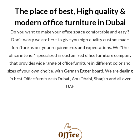
The place of best, High quality &
modern office furniture in Dubai
Do you want to make your office
space
comfortable and easy ?
Don't worry we are here to give you high quality custom made
furniture as per your requirements and expectations. We "the
office interior" specialized in customized office furniture company
that provides wide range of office furniture in different color and
sizes of your own choice, with German Egger board. We are dealing
in best Office furniture in Dubai , Abu Dhabi, Sharjah and all over
UAE