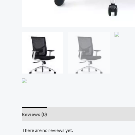
Reviews (0)
There are no reviews yet.