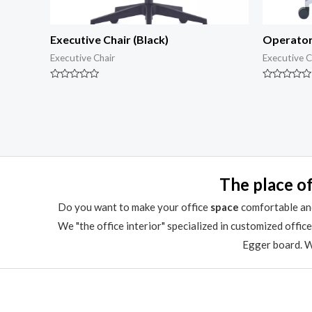
Executive Chair (Black)
Operator
Executive Chair
Executive C
Rated
Rated
0
0
out
out
of
of
5
5
The place of
Do you want to make your office
space
comfortable and
We "the office interior" specialized in customized offic
Egger board. We