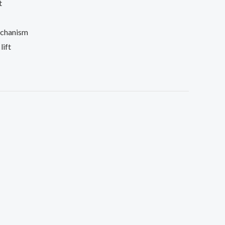
t
echanism
lift