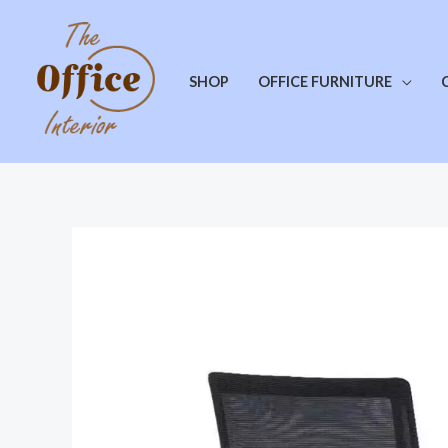
SHOP
OFFICE FURNITURE