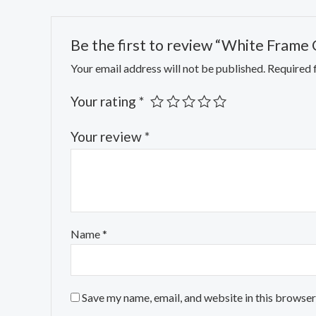
Be the first to review “White Frame
Your email address will not be published.
Required 
Your rating
*
Your review
*
Name
*
Save my name, email, and website in this browser