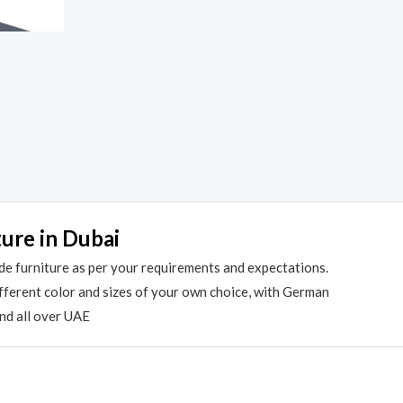
ture in Dubai
de furniture as per your requirements and expectations.
different color and sizes of your own choice, with German
and all over UAE