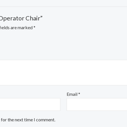
 Operator Chair”
fields are marked
*
Email
*
 for the next time I comment.