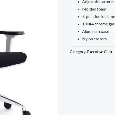
Adjustable armres
Molded foam
3-position lock m
100#4 chrome gas 
Aluminum base
Nylon castors
Category:
Executive Chair