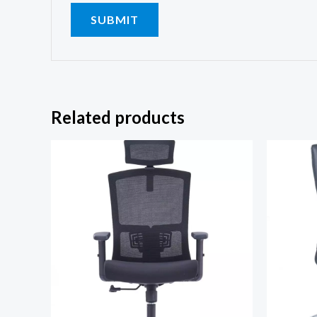
Related products