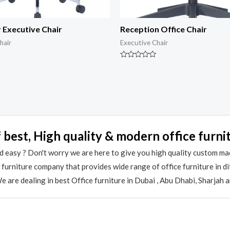
 Executive Chair
Reception Office Chair
hair
Executive Chair
Rated
0
out
of
5
 best, High quality & modern office furni
 easy ? Don't worry we are here to give you high quality custom ma
e furniture company that provides wide range of office furniture in 
 are dealing in best Office furniture in Dubai , Abu Dhabi, Sharjah 