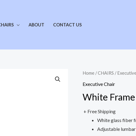
CHAIRS
ABOUT
CONTACT US
Home
/
CHAIRS
/
Executive
Executive Chair
White Frame 
+ Free Shipping
White glass fiber 
Adjustable lumbar