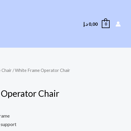
د.إ
0,00
0
 Chair
/ White Frame Operator Chair
Operator Chair
frame
 support