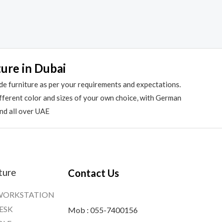
ture in Dubai
de furniture as per your requirements and expectations.
different color and sizes of your own choice, with German
and all over UAE
ture
Contact Us
WORKSTATION
ESK
Mob : 055-7400156