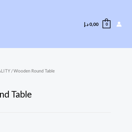
د.إ
0,00
0
LITY
/ Wooden Round Table
d Table