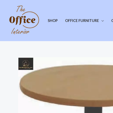
SHOP
OFFICE FURNITURE