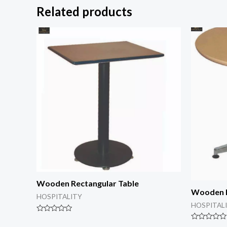
Related products
Wooden Rectangular Table
Wooden 
HOSPITALITY
HOSPITAL
Rated
0
Rated