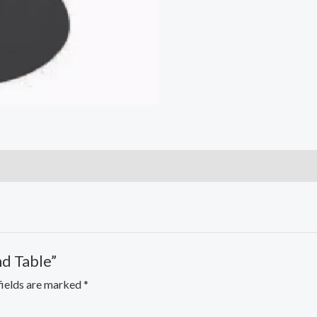
nd Table”
fields are marked
*