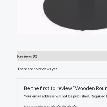
Reviews (0)
There are no reviews yet.
Be the first to review “Wooden Rou
Your email address will not be published.
Required 