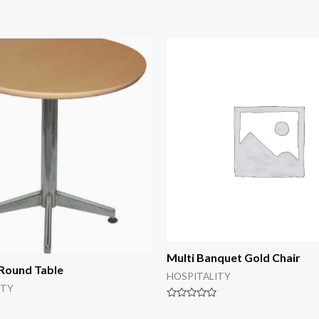
Multi Banquet Gold Chair
Round Table
HOSPITALITY
ITY
Rated
0