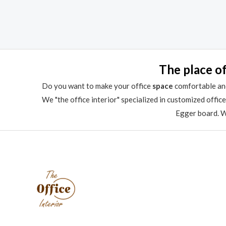
out
0
of
out
5
of
5
The place of
Do you want to make your office
space
comfortable and
We "the office interior" specialized in customized offic
Egger board. We