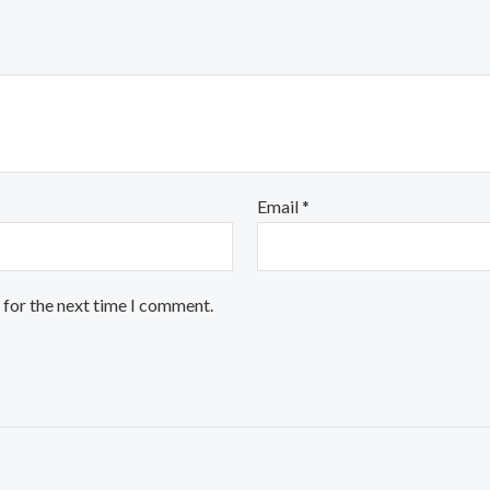
Email
*
 for the next time I comment.