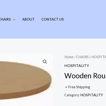
CHAIRS
ABOUT
CONTACT US
Home
/
CHAIRS
/
HOSPITA
HOSPITALITY
Wooden Roun
+ Free Shipping
Category:
HOSPITALITY