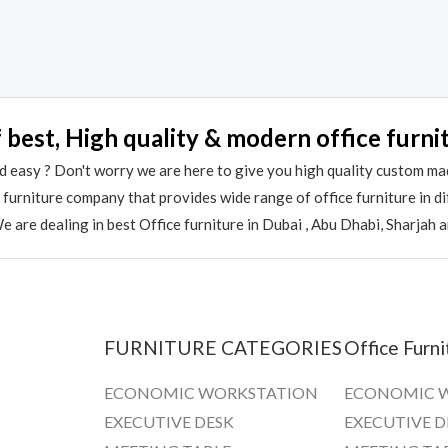
out
of
5
 best, High quality & modern office furni
 easy ? Don't worry we are here to give you high quality custom ma
e furniture company that provides wide range of office furniture in 
 are dealing in best Office furniture in Dubai , Abu Dhabi, Sharjah 
FURNITURE CATEGORIES
Office Furni
ECONOMIC WORKSTATION
ECONOMIC 
EXECUTIVE DESK
EXECUTIVE D