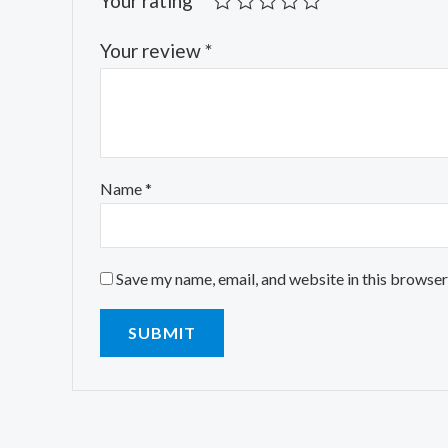
Your rating
*
Your review
*
Name
*
Save my name, email, and website in this browser