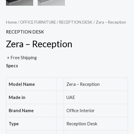
Home
/
OFFICE FURNITURE
/
RECEPTION DESK
/ Zera – Reception
RECEPTION DESK
Zera – Reception
+ Free Shipping
Specs
Model Name
Zera – Reception
Made in
UAE
Brand Name
Office Interior
Type
Reception Desk