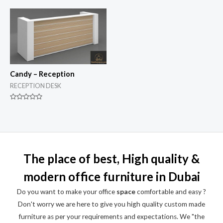
out
out
of
of
5
5
Candy – Reception
RECEPTION DESK
Rated
0
out
of
5
The place of best, High quality &
modern office furniture in Dubai
Do you want to make your office
space
comfortable and easy ?
Don't worry we are here to give you high quality custom made
furniture as per your requirements and expectations. We "the