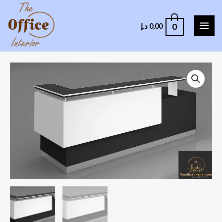
0
د.إ
0,00