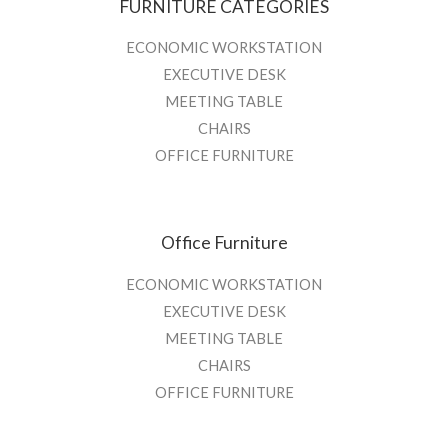
FURNITURE CATEGORIES
ECONOMIC WORKSTATION
EXECUTIVE DESK
MEETING TABLE
CHAIRS
OFFICE FURNITURE
Office Furniture
ECONOMIC WORKSTATION
EXECUTIVE DESK
MEETING TABLE
CHAIRS
OFFICE FURNITURE