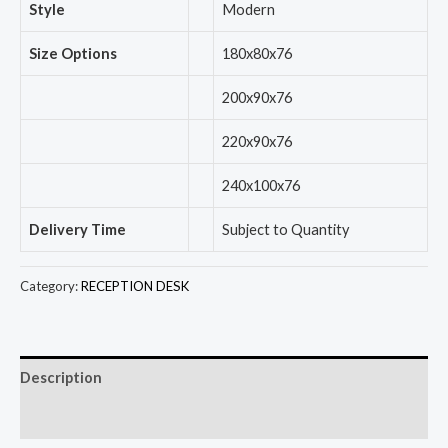
Style
Modern
Size Options
180x80x76
200x90x76
220x90x76
240x100x76
Delivery Time
Subject to Quantity
Category:
RECEPTION DESK
Description
Reviews (0)