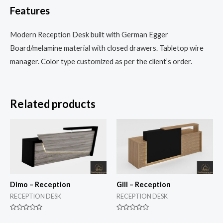
Features
Modern Reception Desk built with German Egger
Board/melamine material with closed drawers. Tabletop wire
manager. Color type customized as per the client’s order.
Related products
Dimo – Reception
Gill – Reception
RECEPTION DESK
RECEPTION DESK
Rated
Rated
0
0