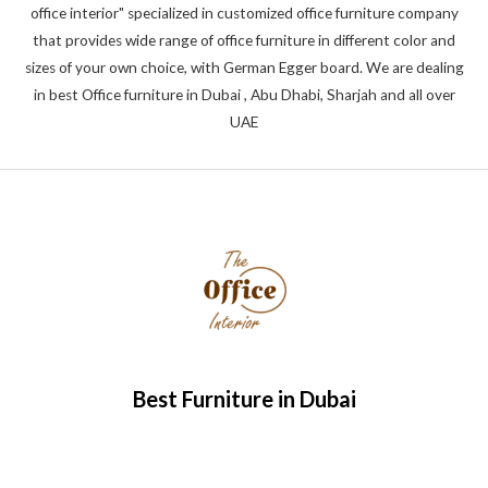
office interior" specialized in customized office furniture company
that provides wide range of office furniture in different color and
sizes of your own choice, with German Egger board. We are dealing
in best Office furniture in Dubai , Abu Dhabi, Sharjah and all over
UAE
Best Furniture in Dubai