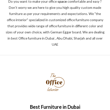
Do you want to make your office
space
comfortable and easy ?
Don't worry we are here to give you high quality custom made
furniture as per your requirements and expectations. We "the
office interior" specialized in customized office furniture company
that provides wide range of office furniture in different color and
sizes of your own choice, with German Egger board. We are dealing
in best Office furniture in Dubai , Abu Dhabi, Sharjah and all over
UAE
Best Furniture in Dubai