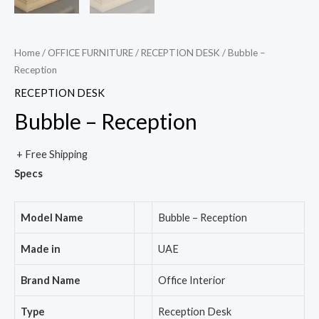
Home
/
OFFICE FURNITURE
/
RECEPTION DESK
/ Bubble –
Reception
RECEPTION DESK
Bubble – Reception
+ Free Shipping
Specs
Model Name
Bubble – Reception
Made in
UAE
Brand Name
Office Interior
Type
Reception Desk