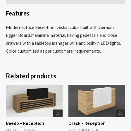
Features
Modern Office Reception Desks Dubai built with German
Egger Board/melamine material, having pedestals and close
drawers with a tabletop manager wire and built-in LED lights.
Color customized as per customers’ requirements.
Related products
Beedo – Reception
Drack – Reception
RECEPTION DESK
RECEPTION DESK