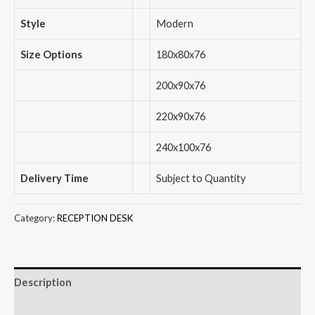
Style
Modern
Size Options
180x80x76
200x90x76
220x90x76
240x100x76
Delivery Time
Subject to Quantity
Category:
RECEPTION DESK
Description
Reviews (0)