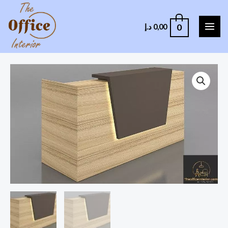
0
د.إ
0,00