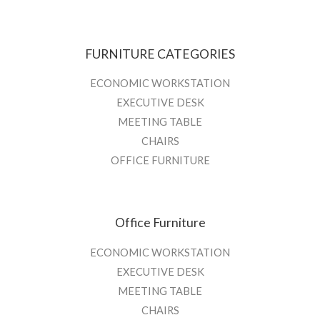
FURNITURE CATEGORIES
ECONOMIC WORKSTATION
EXECUTIVE DESK
MEETING TABLE
CHAIRS
OFFICE FURNITURE
Office Furniture
ECONOMIC WORKSTATION
EXECUTIVE DESK
MEETING TABLE
CHAIRS