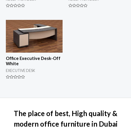
Rated
Rated
0
0
out
out
of
of
5
5
Office Executive Desk-Off
White
EXECUTIVE DESK
Rated
0
out
of
5
The place of best, High quality &
modern office furniture in Dubai