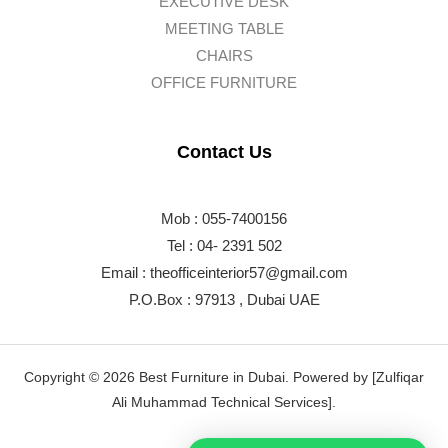
EXECUTIVE DESK
MEETING TABLE
CHAIRS
OFFICE FURNITURE
Contact Us
Mob : 055-7400156
Tel : 04- 2391 502
Email :
theofficeinterior57@gmail.com
P.O.Box : 97913 , Dubai UAE
Copyright © 2026 Best Furniture in Dubai. Powered by [Zulfiqar
Ali Muhammad Technical Services].