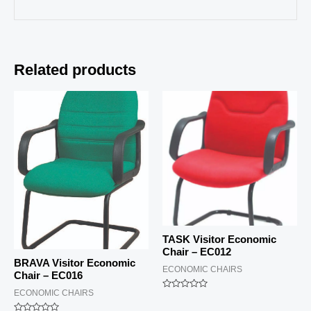
Related products
TASK Visitor Economic
Chair – EC012
BRAVA Visitor Economic
ECONOMIC CHAIRS
Chair – EC016
ECONOMIC CHAIRS
Rated
0