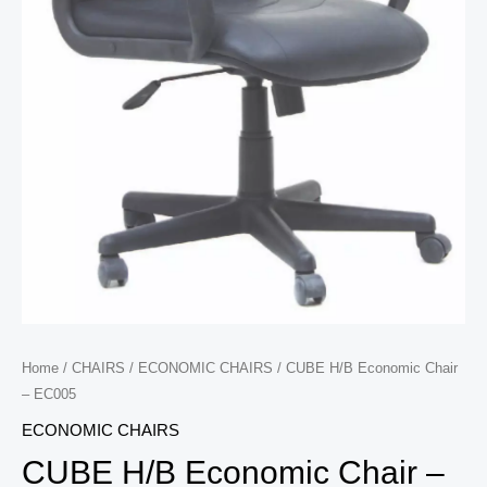
Home
/
CHAIRS
/
ECONOMIC CHAIRS
/ CUBE H/B Economic Chair
– EC005
ECONOMIC CHAIRS
CUBE H/B Economic Chair –