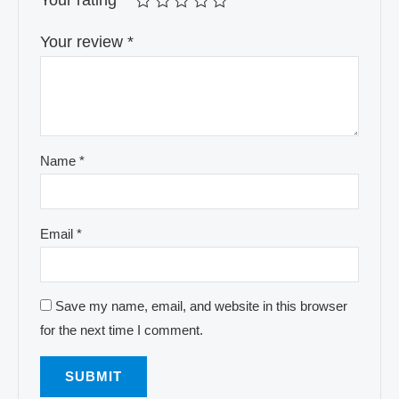
Your rating
*
Your review
*
Name
*
Email
*
Save my name, email, and website in this browser
for the next time I comment.