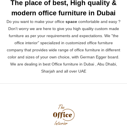
The place of best, High quality &
modern office furniture in Dubai
Do you want to make your office
space
comfortable and easy ?
Don't worry we are here to give you high quality custom made
furniture as per your requirements and expectations. We "the
office interior" specialized in customized office furniture
company that provides wide range of office furniture in different
color and sizes of your own choice, with German Egger board.
We are dealing in best Office furniture in Dubai , Abu Dhabi,
Sharjah and all over UAE