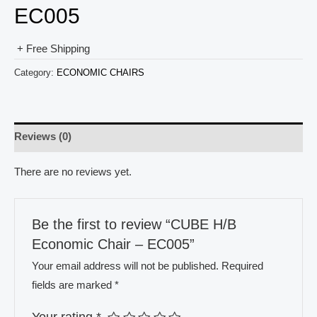
EC005
+ Free Shipping
Category:
ECONOMIC CHAIRS
Reviews (0)
There are no reviews yet.
Be the first to review “CUBE H/B
Economic Chair – EC005”
Your email address will not be published.
Required
fields are marked
*