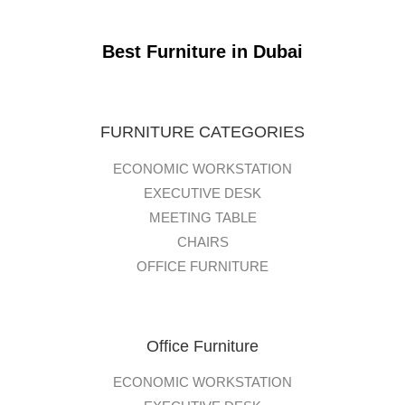
Best Furniture in Dubai
FURNITURE CATEGORIES
ECONOMIC WORKSTATION
EXECUTIVE DESK
MEETING TABLE
CHAIRS
OFFICE FURNITURE
Office Furniture
ECONOMIC WORKSTATION