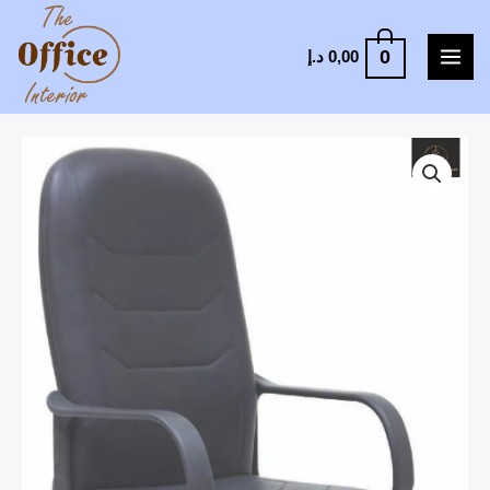
0
د.إ
0,00