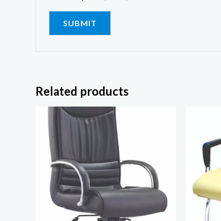
Related products