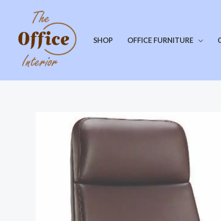
SHOP
OFFICE FURNITURE