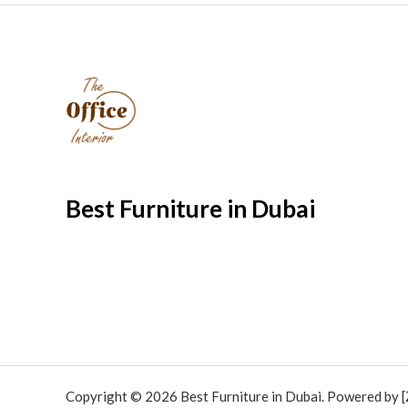
Best Furniture in Dubai
Copyright © 2026 Best Furniture in Dubai. Powered by [Z