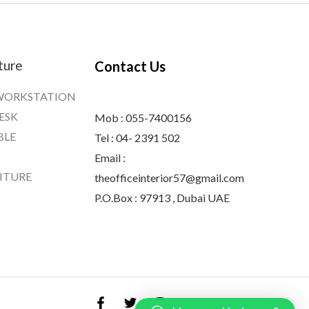
ture
Contact Us
WORKSTATION
ESK
Mob : 055-7400156
BLE
Tel : 04- 2391 502
Email :
ITURE
theofficeinterior57@gmail.com
P.O.Box : 97913 , Dubai UAE