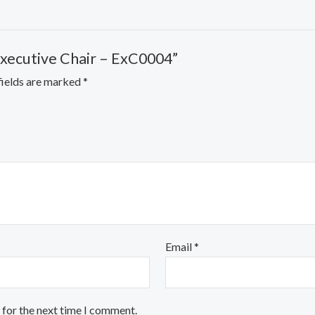
Executive Chair – ExC0004”
fields are marked
*
Email
*
 for the next time I comment.