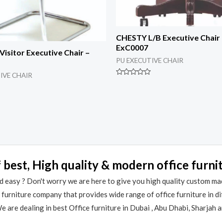
CHESTY L/B Executive Chair
ExC0007
isitor Executive Chair –
PU EXECUTIVE CHAIR
IVE CHAIR
Rated
0
out
of
5
 best, High quality & modern office furni
 easy ? Don't worry we are here to give you high quality custom ma
e furniture company that provides wide range of office furniture in 
 are dealing in best Office furniture in Dubai , Abu Dhabi, Sharjah 