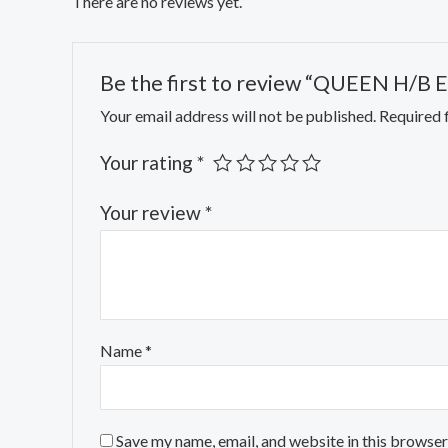
There are no reviews yet.
Be the first to review “QUEEN H/B 
Your email address will not be published.
Required 
Your rating
*
Your review
*
Name
*
Save my name, email, and website in this browser