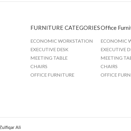
FURNITURE CATEGORIES
Office Furni
ECONOMIC WORKSTATION
ECONOMIC 
EXECUTIVE DESK
EXECUTIVE D
MEETING TABLE
MEETING TA
CHAIRS
CHAIRS
OFFICE FURNITURE
OFFICE FURN
ulfiqar Ali