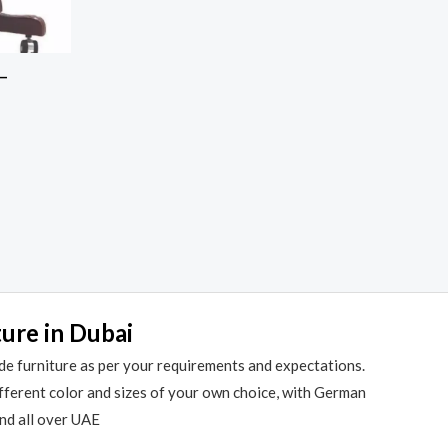
 –
ture in Dubai
de furniture as per your requirements and expectations.
different color and sizes of your own choice, with German
and all over UAE