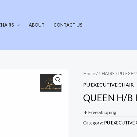
CHAIRS
ABOUT
CONTACT US
Home
/
CHAIRS
/
PU EXEC
PU EXECUTIVE CHAIR
QUEEN H/B E
+ Free Shipping
Category:
PU EXECUTIVE 