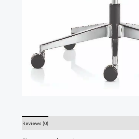
Reviews (0)