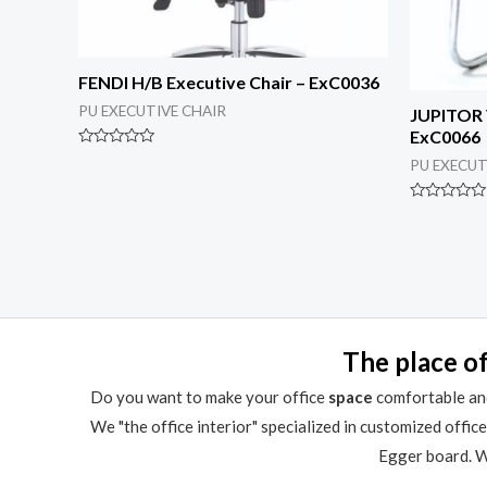
FENDI H/B Executive Chair – ExC0036
PU EXECUTIVE CHAIR
JUPITOR V
ExC0066
Rated
PU EXECUT
0
out
of
Rated
5
0
out
of
5
The place of
Do you want to make your office
space
comfortable and
We "the office interior" specialized in customized offic
Egger board. We