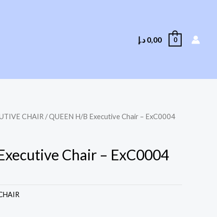
د.إ
0,00
0
UTIVE CHAIR
/ QUEEN H/B Executive Chair – ExC0004
xecutive Chair – ExC0004
CHAIR